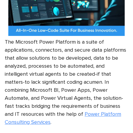
The Microsoft Power Platform is a suite of
applications, connectors, and secure data platforms
that allow solutions to be developed, data to be
analyzed, processes to be automated, and
intelligent virtual agents to be created-if that
matters-to lack significant coding acumen. In
combining Microsoft BI, Power Apps, Power
Automate, and Power Virtual Agents, the solution-
fast tracks bridging the requirements of business
and IT resources with the help of
Power Platform
Consulting Services
.