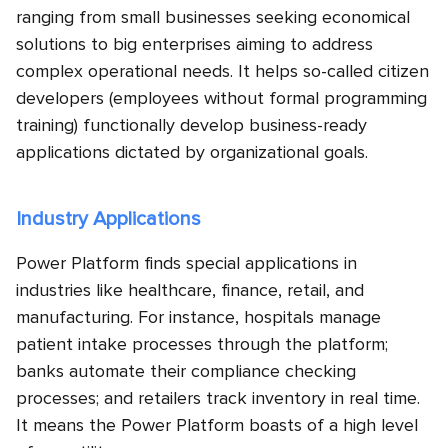
ranging from small businesses seeking economical
solutions to big enterprises aiming to address
complex operational needs. It helps so-called citizen
developers (employees without formal programming
training) functionally develop business-ready
applications dictated by organizational goals.
Industry Applications
Power Platform finds special applications in
industries like healthcare, finance, retail, and
manufacturing. For instance, hospitals manage
patient intake processes through the platform;
banks automate their compliance checking
processes; and retailers track inventory in real time.
It means the Power Platform boasts of a high level