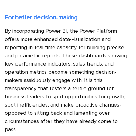
For better decision-making
By incorporating Power BI, the Power Platform
offers more enhanced data-visualization and
reporting-in-real time capacity for building precise
and parametric reports. These dashboards showing
key performance indicators, sales trends, and
operation metrics become something decision-
makers assiduously engage with. It is this
transparency that fosters a fertile ground for
business leaders to spot opportunities for growth,
spot inefficiencies, and make proactive changes-
opposed to sitting back and lamenting over
circumstances after they have already come to
pass.