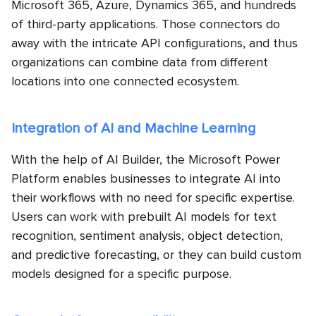
Microsoft 365, Azure, Dynamics 365, and hundreds
of third-party applications. Those connectors do
away with the intricate API configurations, and thus
organizations can combine data from different
locations into one connected ecosystem.
Integration of AI and Machine Learning
With the help of AI Builder, the Microsoft Power
Platform enables businesses to integrate AI into
their workflows with no need for specific expertise.
Users can work with prebuilt AI models for text
recognition, sentiment analysis, object detection,
and predictive forecasting, or they can build custom
models designed for a specific purpose.