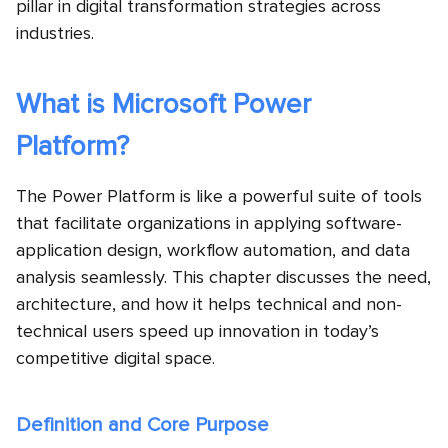
pillar in digital transformation strategies across
industries.
What is Microsoft Power
Platform?
The Power Platform is like a powerful suite of tools
that facilitate organizations in applying software-
application design, workflow automation, and data
analysis seamlessly. This chapter discusses the need,
architecture, and how it helps technical and non-
technical users speed up innovation in today’s
competitive digital space.
Definition and Core Purpose