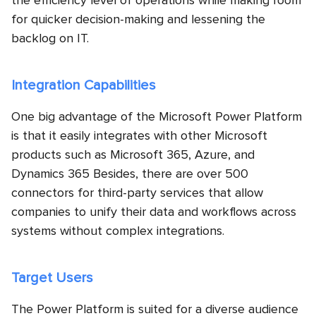
the efficiency level of operations while making room
for quicker decision-making and lessening the
backlog on IT.
Integration Capabilities
One big advantage of the Microsoft Power Platform
is that it easily integrates with other Microsoft
products such as Microsoft 365, Azure, and
Dynamics 365 Besides, there are over 500
connectors for third-party services that allow
companies to unify their data and workflows across
systems without complex integrations.
Target Users
The Power Platform is suited for a diverse audience