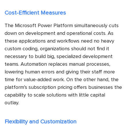
Cost-Efficient Measures
The Microsoft Power Platform simultaneously cuts
down on development and operational costs. As
these applications and workflows need no heavy
custom coding, organizations should not find it
necessary to build big, specialized development
teams. Automation replaces manual processes,
lowering human errors and giving their staff more
time for value-added work. On the other hand, the
platform’s subscription pricing offers businesses the
capability to scale solutions with little capital
outlay.
Flexibility and Customization