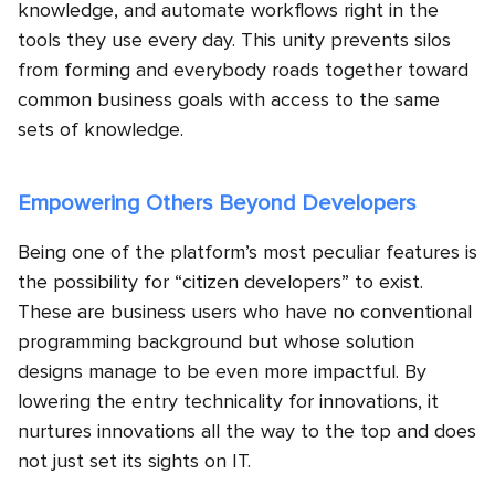
knowledge, and automate workflows right in the
tools they use every day. This unity prevents silos
from forming and everybody roads together toward
common business goals with access to the same
sets of knowledge.
Empowering Others Beyond Developers
Being one of the platform’s most peculiar features is
the possibility for “citizen developers” to exist.
These are business users who have no conventional
programming background but whose solution
designs manage to be even more impactful. By
lowering the entry technicality for innovations, it
nurtures innovations all the way to the top and does
not just set its sights on IT.