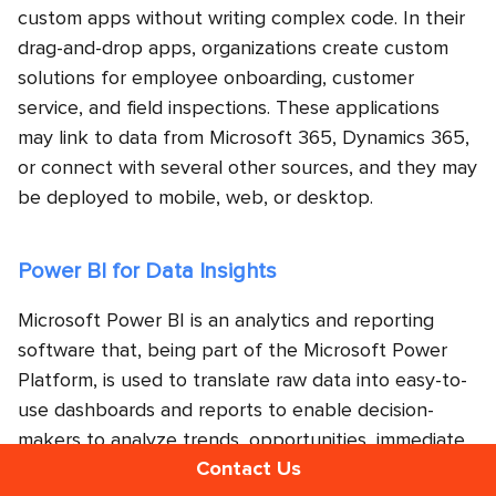
custom apps without writing complex code. In their
drag-and-drop apps, organizations create custom
solutions for employee onboarding, customer
service, and field inspections. These applications
may link to data from Microsoft 365, Dynamics 365,
or connect with several other sources, and they may
be deployed to mobile, web, or desktop.
Power BI for Data Insights
Microsoft Power BI is an analytics and reporting
software that, being part of the Microsoft Power
Platform, is used to translate raw data into easy-to-
use dashboards and reports to enable decision-
makers to analyze trends, opportunities, immediate
Contact Us
issues, etc. Many businesses use it for financial