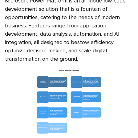
Microsoft Power Platform is an all-mode low-code
development solution that is a fountain of
opportunities, catering to the needs of modern
business. Features range from application
development, data analysis, automation, and AI
integration, all designed to bestow efficiency,
optimize decision-making, and scale digital
transformation on the ground.