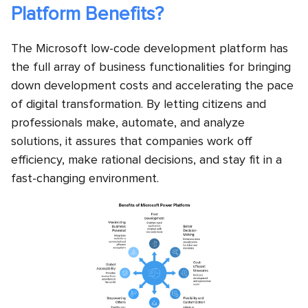
Platform Benefits?
The Microsoft low-code development platform has
the full array of business functionalities for bringing
down development costs and accelerating the pace
of digital transformation. By letting citizens and
professionals make, automate, and analyze
solutions, it assures that companies work off
efficiency, make rational decisions, and stay fit in a
fast-changing environment.