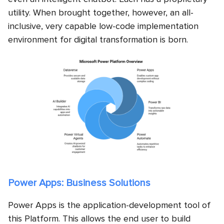
utility. When brought together, however, an all-
inclusive, very capable low-code implementation
environment for digital transformation is born.
Power Apps: Business Solutions
Power Apps is the application-development tool of
this Platform. This allows the end user to build