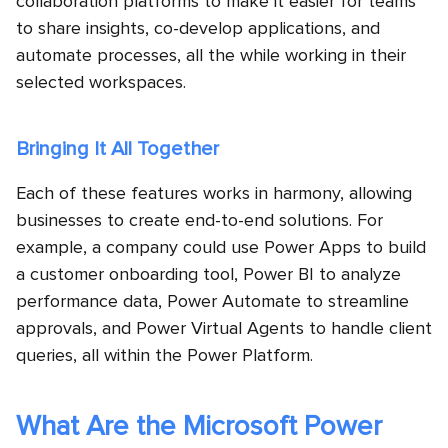
collaboration platforms to make it easier for teams
to share insights, co-develop applications, and
automate processes, all the while working in their
selected workspaces.
Bringing It All Together
Each of these features works in harmony, allowing
businesses to create end-to-end solutions. For
example, a company could use Power Apps to build
a customer onboarding tool, Power BI to analyze
performance data, Power Automate to streamline
approvals, and Power Virtual Agents to handle client
queries, all within the Power Platform.
What Are the Microsoft Power