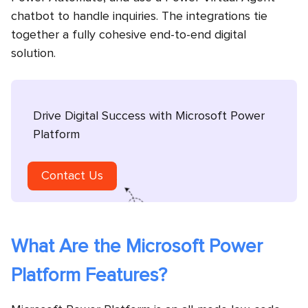
chatbot to handle inquiries. The integrations tie
together a fully cohesive end-to-end digital
solution.
Drive Digital Success with Microsoft Power
Platform
Contact Us
What Are the Microsoft Power
Platform Features?