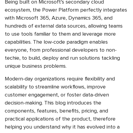
Being built on Microsoft’s secondary cloud
ecosystem, the Power Platform perfectly integrates
with Microsoft 365, Azure, Dynamics 365, and
hundreds of external data sources, allowing teams
to use tools familiar to them and leverage more
capabilities. The low-code paradigm enables
everyone, from professional developers to non-
techie, to build, deploy and run solutions tackling
unique business problems.
Modern-day organizations require flexibility and
scalability to streamline workflows, improve
customer engagement, or foster data-driven
decision-making. This blog introduces the
components, features, benefits, pricing, and
practical applications of the product, therefore
helping you understand why it has evolved into a