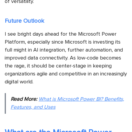
of versatility.
Future Outlook
I see bright days ahead for the Microsoft Power
Platform, especially since Microsoft is investing its
full might in AI integration, further automation, and
improved data connectivity. As low-code becomes
the rage, it should be center-stage in keeping
organizations agile and competitive in an increasingly
digital world.
Read More:
What is Microsoft Power BI? Benefits,
Features, and Uses