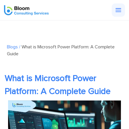
Togg
men
Blogs /
What is Microsoft Power Platform: A Complete
Guide
What is Microsoft Power
Platform: A Complete Guide