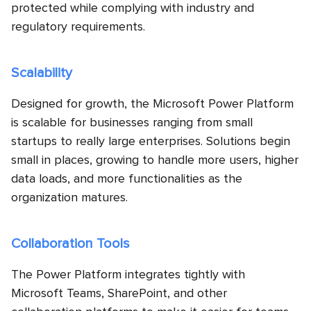
protected while complying with industry and
regulatory requirements.
Scalability
Designed for growth, the Microsoft Power Platform
is scalable for businesses ranging from small
startups to really large enterprises. Solutions begin
small in places, growing to handle more users, higher
data loads, and more functionalities as the
organization matures.
Collaboration Tools
The Power Platform integrates tightly with
Microsoft Teams, SharePoint, and other