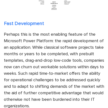
Fast Development
Perhaps this is the most enabling feature of the
Microsoft Power Platform: the rapid development of
an application. While classical software projects take
months or years to be completed, with prebuilt
templates, drag-and-drop low-code tools, companies
now can churn out workable solutions within days to
weeks. Such rapid time-to-market offers the ability
for operational challenges to be addressed quickly
and to adapt to shifting demands of the market with
the aid of further competitive advantage that would
otherwise not have been burdened into their IT
organizations.