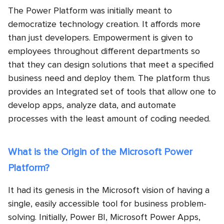
The Power Platform was initially meant to
democratize technology creation. It affords more
than just developers. Empowerment is given to
employees throughout different departments so
that they can design solutions that meet a specified
business need and deploy them. The platform thus
provides an Integrated set of tools that allow one to
develop apps, analyze data, and automate
processes with the least amount of coding needed.
What is the Origin of the Microsoft Power
Platform?
It had its genesis in the Microsoft vision of having a
single, easily accessible tool for business problem-
solving. Initially, Power BI, Microsoft Power Apps,