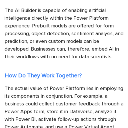
The AI Builder is capable of enabling artificial
intelligence directly within the Power Platform
experience. Prebuilt models are offered for form
processing, object detection, sentiment analysis, and
prediction, or even custom models can be
developed. Businesses can, therefore, embed AI in
their workflows with no need for data scientists.
How Do They Work Together?
The actual value of Power Platform lies in employing
its components in conjunction. For example, a
business could collect customer feedback through a
Power Apps form, store it in Dataverse, analyze it
with Power BI, activate follow-up actions through
Power Automate, and use a Power Virtual Agent