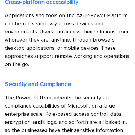
Cross-platform accessibility
Applications and tools on the AzurePower Platform
can be run seamlessly across devices and
environments. Users can access their solutions from
wherever they are, anytime: through browsers,
desktop applications, or mobile devices. These
approaches support remote working and operations
on the go.
Security and Compliance
The Power Platform inherits the security and
compliance capabilities of Microsoft on a large
enterprise scale. Role-based access control, data
encryption, audit logs, and so forth are all baked in,
so the businesses have their sensitive information