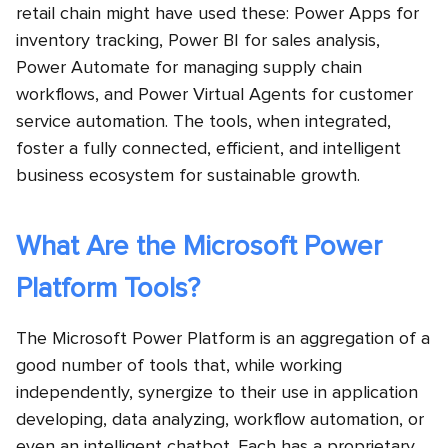
retail chain might have used these: Power Apps for
inventory tracking, Power BI for sales analysis,
Power Automate for managing supply chain
workflows, and Power Virtual Agents for customer
service automation. The tools, when integrated,
foster a fully connected, efficient, and intelligent
business ecosystem for sustainable growth.
What Are the Microsoft Power
Platform Tools?
The Microsoft Power Platform is an aggregation of a
good number of tools that, while working
independently, synergize to their use in application
developing, data analyzing, workflow automation, or
even an intelligent chatbot. Each has a proprietary