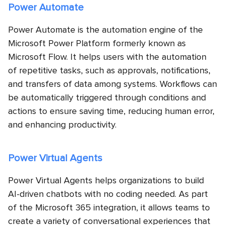
Power Automate
Power Automate is the automation engine of the
Microsoft Power Platform formerly known as
Microsoft Flow. It helps users with the automation
of repetitive tasks, such as approvals, notifications,
and transfers of data among systems. Workflows can
be automatically triggered through conditions and
actions to ensure saving time, reducing human error,
and enhancing productivity.
Power Virtual Agents
Power Virtual Agents helps organizations to build
AI-driven chatbots with no coding needed. As part
of the Microsoft 365 integration, it allows teams to
create a variety of conversational experiences that