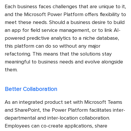
Each business faces challenges that are unique to it,
and the Microsoft Power Platform offers flexibility to
meet these needs. Should a business desire to build
an app for field service management, or to link AI-
powered predictive analytics to a niche database,
this platform can do so without any major
refactoring. This means that the solutions stay
meaningful to business needs and evolve alongside
them.
Better Collaboration
As an integrated product set with Microsoft Teams
and SharePoint, the Power Platform facilitates inter-
departmental and inter-location collaboration.
Employees can co-create applications, share