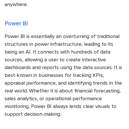
anywhere.
Power BI
Power BI is essentially an overturning of traditional
structures in power infrastructure, leading to its
being an AI. It connects with hundreds of data
sources, allowing a user to create interactive
dashboards and reports using the data sources. It is
best-known in businesses for tracking KPIs,
appraisal performance, and identifying trends in the
real world. Whether it is about financial forecasting,
sales analytics, or operational performance
monitoring, Power BI always lends clear visuals to
support decision-making.