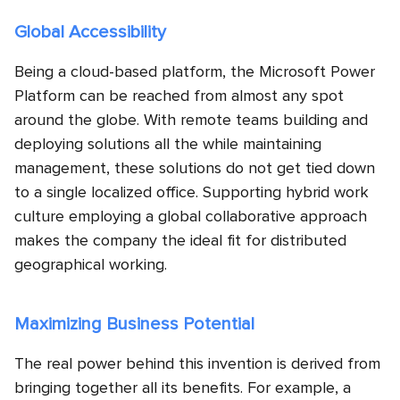
Global Accessibility
Being a cloud-based platform, the Microsoft Power
Platform can be reached from almost any spot
around the globe. With remote teams building and
deploying solutions all the while maintaining
management, these solutions do not get tied down
to a single localized office. Supporting hybrid work
culture employing a global collaborative approach
makes the company the ideal fit for distributed
geographical working.
Maximizing Business Potential
The real power behind this invention is derived from
bringing together all its benefits. For example, a