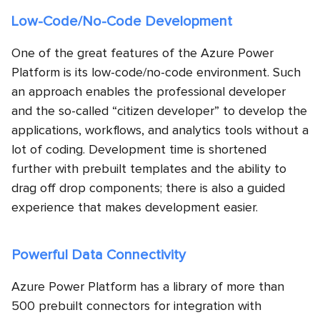
Low-Code/No-Code Development
One of the great features of the Azure Power
Platform is its low-code/no-code environment. Such
an approach enables the professional developer
and the so-called “citizen developer” to develop the
applications, workflows, and analytics tools without a
lot of coding. Development time is shortened
further with prebuilt templates and the ability to
drag off drop components; there is also a guided
experience that makes development easier.
Powerful Data Connectivity
Azure Power Platform has a library of more than
500 prebuilt connectors for integration with