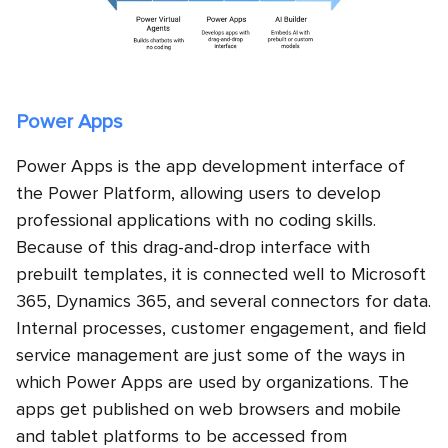
Power Apps
Power Apps is the app development interface of
the Power Platform, allowing users to develop
professional applications with no coding skills.
Because of this drag-and-drop interface with
prebuilt templates, it is connected well to Microsoft
365, Dynamics 365, and several connectors for data.
Internal processes, customer engagement, and field
service management are just some of the ways in
which Power Apps are used by organizations. The
apps get published on web browsers and mobile
and tablet platforms to be accessed from