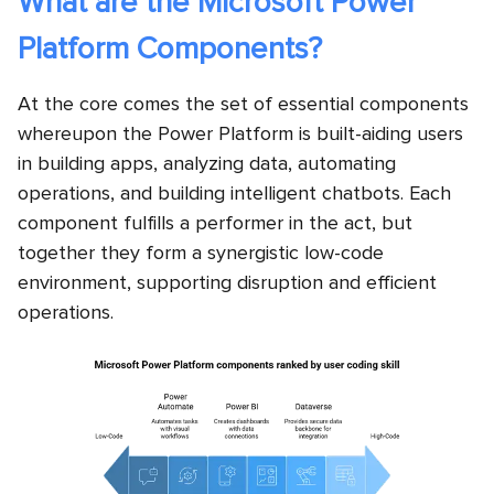
What are the Microsoft Power
Platform Components?
At the core comes the set of essential components
whereupon the Power Platform is built-aiding users
in building apps, analyzing data, automating
operations, and building intelligent chatbots. Each
component fulfills a performer in the act, but
together they form a synergistic low-code
environment, supporting disruption and efficient
operations.