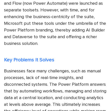
and Flow (now Power Automate) were launched as
separate toolsets. However, with time, and for
enhancing the business-centricity of the suite,
Microsoft put these tools under the umbrella of the
Power Platform branding, thereby adding AI Builder
and Dataverse to the suite and offering a richer
business solution.
Key Problems It Solves
Businesses face many challenges, such as manual
processes, lack of real-time insights, and
disconnected systems. The Power Platform answers
that by automating workflows, managing and storing
data at a central location, and conducting analytics
at levels above average. This ultimately increases