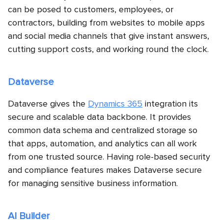
can be posed to customers, employees, or
contractors, building from websites to mobile apps
and social media channels that give instant answers,
cutting support costs, and working round the clock.
Dataverse
Dataverse gives the
Dynamics 365
integration its
secure and scalable data backbone. It provides
common data schema and centralized storage so
that apps, automation, and analytics can all work
from one trusted source. Having role-based security
and compliance features makes Dataverse secure
for managing sensitive business information.
AI Builder