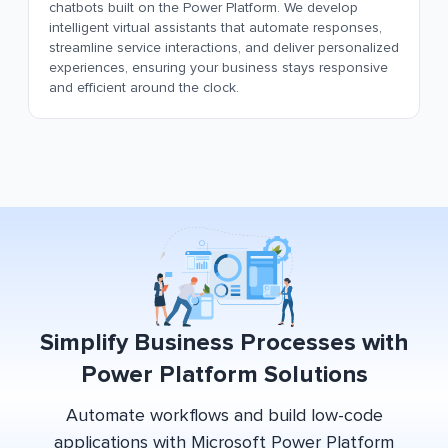
chatbots built on the Power Platform. We develop
intelligent virtual assistants that automate responses,
streamline service interactions, and deliver personalized
experiences, ensuring your business stays responsive
and efficient around the clock.
Simplify Business Processes with
Power Platform Solutions
Automate workflows and build low-code
applications with Microsoft Power Platform