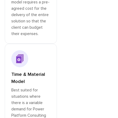
model requires a pre-
agreed cost for the
delivery of the entire
solution so that the
client can budget
their expenses.
Time & Material
Model
Best suited for
situations where
there is a variable
demand for Power
Platform Consulting