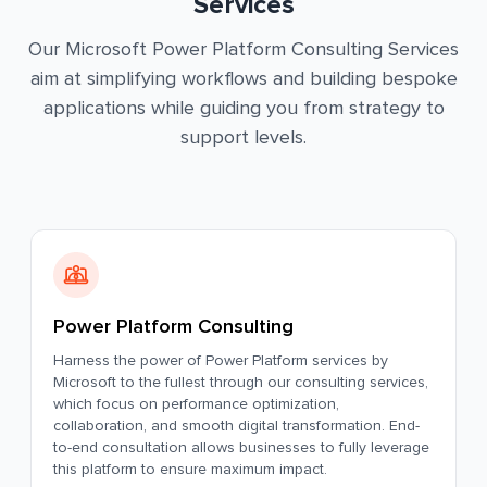
Services
Our Microsoft Power Platform Consulting Services
aim at simplifying workflows and building bespoke
applications while guiding you from strategy to
support levels.
Power Platform Consulting
Harness the power of Power Platform services by
Microsoft to the fullest through our consulting services,
which focus on performance optimization,
collaboration, and smooth digital transformation. End-
to-end consultation allows businesses to fully leverage
this platform to ensure maximum impact.