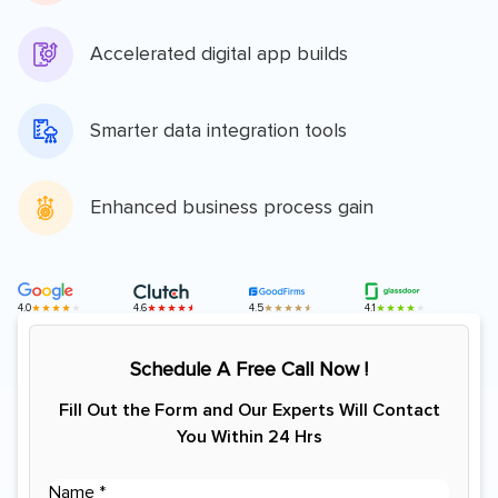
Accelerated digital app builds
Smarter data integration tools
Enhanced business process gain
4.0
4.6
4.5
4.1
Schedule A Free Call Now !
Fill Out the Form and Our Experts Will Contact
You Within 24 Hrs
(
N