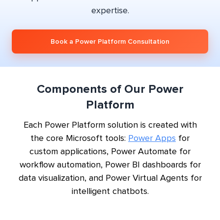
expertise.
Book a Power Platform Consultation
Components of Our Power
Platform
Each Power Platform solution is created with
the core Microsoft tools:
Power Apps
for
custom applications, Power Automate for
workflow automation, Power BI dashboards for
data visualization, and Power Virtual Agents for
intelligent chatbots.