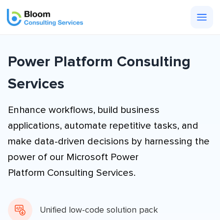
Togg
men
Power Platform Consulting
Services
Enhance workflows, build business
applications, automate repetitive tasks, and
make data-driven decisions by harnessing the
power of our Microsoft Power
Platform Consulting Services.
Unified low-code solution pack