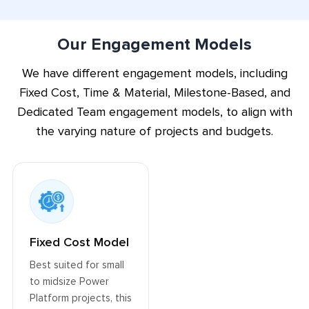
smooth the adoption of Power Platform for
confident usage within your organization.
Our Engagement Models
We have different engagement models, including
Fixed Cost, Time & Material, Milestone-Based, and
Dedicated Team engagement models, to align with
the varying nature of projects and budgets.
Fixed Cost Model
Best suited for small
to midsize Power
Platform projects, this