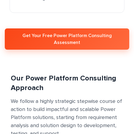
Get Your Free Power Platform Consulting
Assessment
Our Power Platform Consulting
Approach
We follow a highly strategic stepwise course of
action to build impactful and scalable Power
Platform solutions, starting from requirement
analysis and solution design to development,
testing, and support.