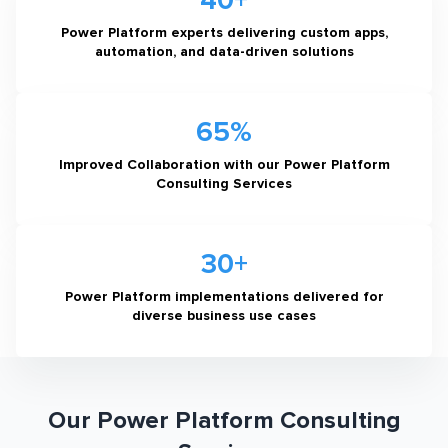
40+
Power Platform experts delivering custom apps,
automation, and data-driven solutions
65%
Improved Collaboration with our Power Platform
Consulting Services
30+
Power Platform implementations delivered for
diverse business use cases
Our Power Platform Consulting