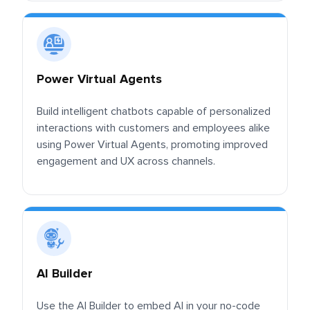
Power Virtual Agents
Build intelligent chatbots capable of personalized
interactions with customers and employees alike
using Power Virtual Agents, promoting improved
engagement and UX across channels.
AI Builder
Use the AI Builder to embed AI in your no-code