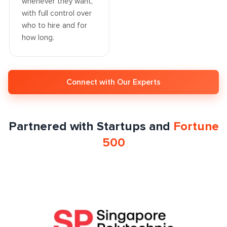
whenever they want,
with full control over
who to hire and for
how long.
Connect with Our Experts
Partnered with Startups and
Fortune
500