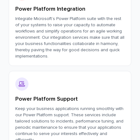
Power Platform Integration
Integrate Microsoft’s Power Platform suite with the rest
of your systems to raise your capacity to automate
workflows and simplify operations for an agile working
environment. Our integration services make sure that all
your business functionalities collaborate in harmony,
thereby paving the way for good decisions and quick
implementations.
Power Platform Support
Keep your business applications running smoothly with
our Power Platform support. These services include
tailored solutions to incidents, performance tuning, and
periodic maintenance to ensure that your applications
continue to serve your interests effectively and