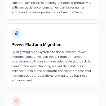
time-consuming tasks, thereby enhancing productivity.
With our assistance, companies can lower human
errors and increase productivity of manual tasks.
Power Platform Migration
By migrating older systems to the Microsoft Power
Platform, companies can benefit from enhanced
operational agility and a more adaptable approach to
meeting the ever-changing market demands. Our
services put in place a smooth transition process that
modernizes your operations and nurtures business
enhancement.