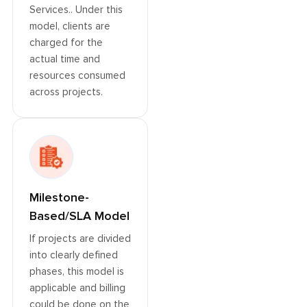
Services.. Under this
model, clients are
charged for the
actual time and
resources consumed
across projects.
Milestone-
Based/SLA Model
If projects are divided
into clearly defined
phases, this model is
applicable and billing
could be done on the