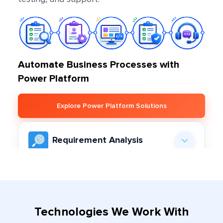
Automate Business Processes with
Power Platform
Explore Power Platform Solutions
Requirement Analysis
Our team comes upfront with deep analysis
regarding your project objectives, functional
Engagement Model
needs, and expectations in order to lay down a
Finalization
roadmap for Power Platform development.
Technologies We Work With
Depending on the scope of the project, we