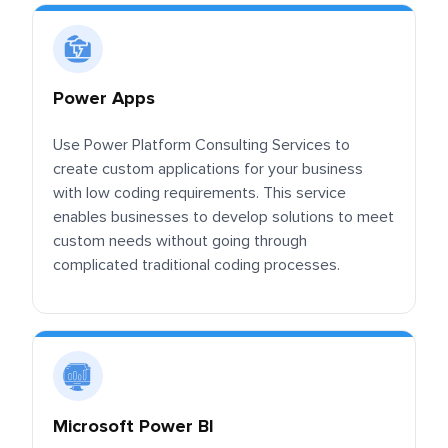
Power Apps
Use Power Platform Consulting Services to
create custom applications for your business
with low coding requirements. This service
enables businesses to develop solutions to meet
custom needs without going through
complicated traditional coding processes.
Microsoft Power BI