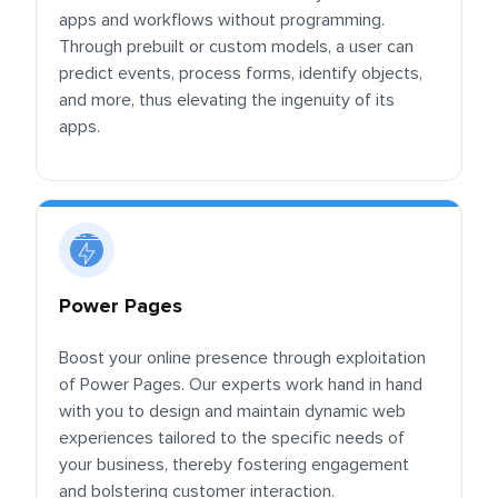
apps and workflows without programming.
Through prebuilt or custom models, a user can
predict events, process forms, identify objects,
and more, thus elevating the ingenuity of its
apps.
Power Pages
Boost your online presence through exploitation
of Power Pages. Our experts work hand in hand
with you to design and maintain dynamic web
experiences tailored to the specific needs of
your business, thereby fostering engagement
and bolstering customer interaction.