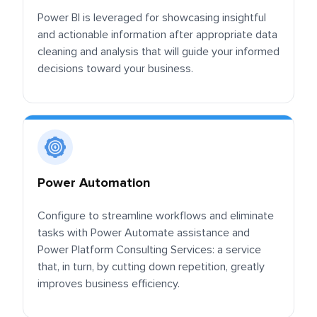
Power BI is leveraged for showcasing insightful
and actionable information after appropriate data
cleaning and analysis that will guide your informed
decisions toward your business.
Power Automation
Configure to streamline workflows and eliminate
tasks with Power Automate assistance and
Power Platform Consulting Services: a service
that, in turn, by cutting down repetition, greatly
improves business efficiency.