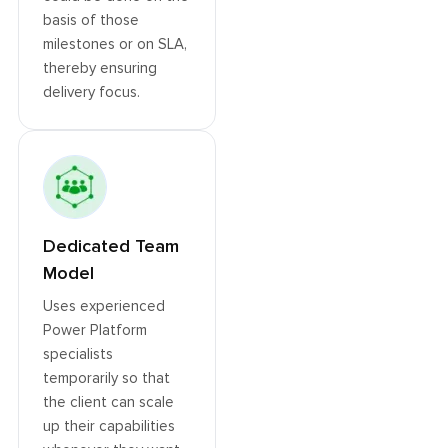
basis of those
milestones or on SLA,
thereby ensuring
delivery focus.
Dedicated Team
Model
Uses experienced
Power Platform
specialists
temporarily so that
the client can scale
up their capabilities