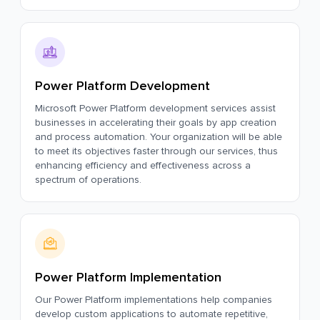
Power Platform Development
Microsoft Power Platform development services assist
businesses in accelerating their goals by app creation
and process automation. Your organization will be able
to meet its objectives faster through our services, thus
enhancing efficiency and effectiveness across a
spectrum of operations.
Power Platform Implementation
Our Power Platform implementations help companies
develop custom applications to automate repetitive,