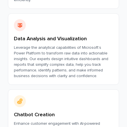
efficiently.
Data Analysis and Visualization
Leverage the analytical capabilities of Microsoft’s
Power Platform to transform raw data into actionable
insights. Our experts design intuitive dashboards and
reports that simplify complex data, help you track
performance, identify patterns, and make informed
business decisions with clarity and confidence.
Chatbot Creation
Enhance customer engagement with AI-powered