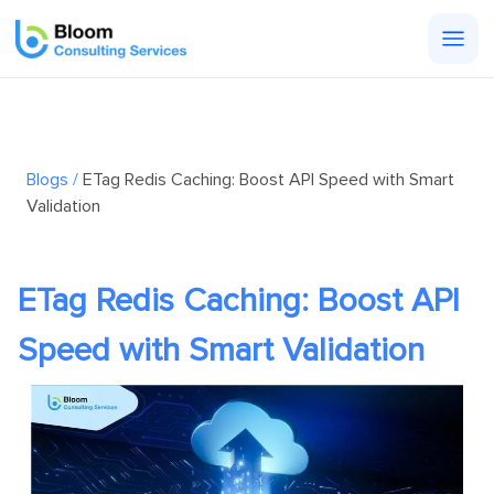
Togg
men
Blogs /
ETag Redis Caching: Boost API Speed with Smart
Validation
ETag Redis Caching: Boost API
Speed with Smart Validation