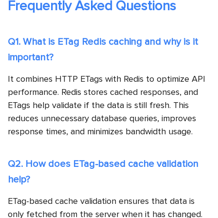
Frequently Asked Questions
Q1. What is ETag Redis caching and why is it
important?
It combines HTTP ETags with Redis to optimize API
performance. Redis stores cached responses, and
ETags help validate if the data is still fresh. This
reduces unnecessary database queries, improves
response times, and minimizes bandwidth usage.
Q2. How does ETag-based cache validation
help?
ETag-based cache validation ensures that data is
only fetched from the server when it has changed.