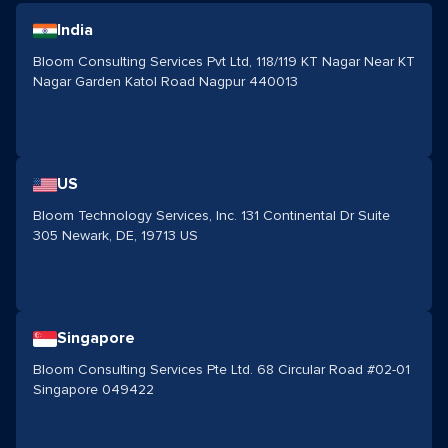
India
Bloom Consulting Services Pvt Ltd, 118/119 KT Nagar Near KT
Nagar Garden Katol Road Nagpur 440013
US
Bloom Technology Services, Inc. 131 Continental Dr Suite
305 Newark, DE, 19713 US
Singapore
Bloom Consulting Services Pte Ltd. 68 Circular Road #02-01
Singapore 049422