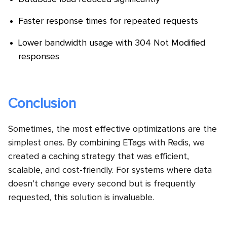
Faster response times for repeated requests
Lower bandwidth usage with 304 Not Modified
responses
Conclusion
Sometimes, the most effective optimizations are the
simplest ones. By combining ETags with Redis, we
created a caching strategy that was efficient,
scalable, and cost-friendly. For systems where data
doesn’t change every second but is frequently
requested, this solution is invaluable.