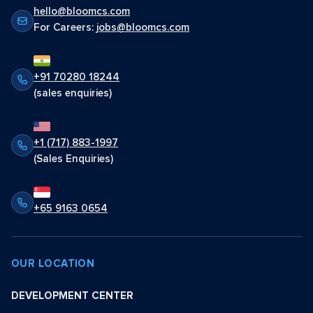
hello@bloomcs.com
For Careers:
jobs@bloomcs.com
+91 70280 18244
(sales enquiries)
+1 (717) 883-1997
(Sales Enquiries)
+65 9163 0654
OUR LOCATION
DEVELOPMENT CENTER