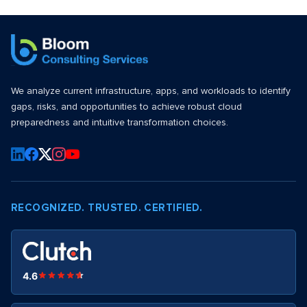
We analyze current infrastructure, apps, and workloads to identify
gaps, risks, and opportunities to achieve robust cloud
preparedness and intuitive transformation choices.
RECOGNIZED. TRUSTED. CERTIFIED.
4.6