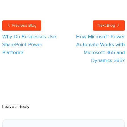
Previous Blog
Next Blog
Why Do Businesses Use
How Microsoft Power
SharePoint Power
Automate Works with
Platform?
Microsoft 365 and
Dynamics 365?
Leave a Reply