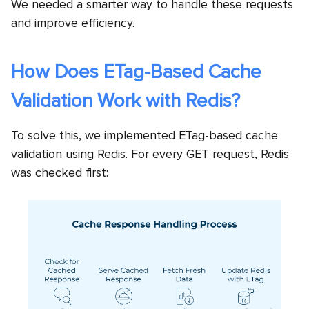
We needed a smarter way to handle these requests
and improve efficiency.
How Does ETag-Based Cache
Validation Work with Redis?
To solve this, we implemented ETag-based cache
validation using Redis. For every GET request, Redis
was checked first: