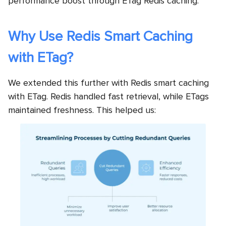
performance boost through ETag Redis caching.
Why Use Redis Smart Caching
with ETag?
We extended this further with Redis smart caching
with ETag. Redis handled fast retrieval, while ETags
maintained freshness. This helped us: