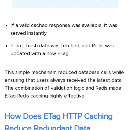
If a valid cached response was available, it was
served instantly.
If not, fresh data was fetched, and Redis was
updated with a new ETag.
This simple mechanism reduced database calls while
ensuring that users always received the latest data.
The combination of validation logic and Redis made
ETag Redis caching highly effective.
How Does ETag HTTP Caching
Reduce Redundant Data