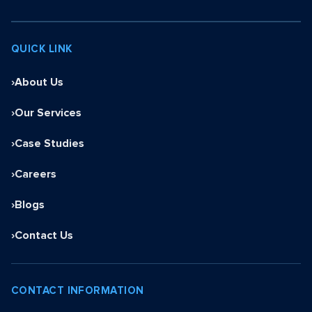
QUICK LINK
›
About Us
›
Our Services
›
Case Studies
›
Careers
›
Blogs
›
Contact Us
CONTACT INFORMATION