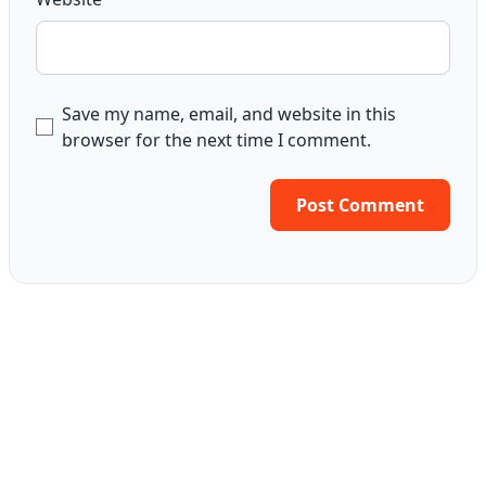
Save my name, email, and website in this
browser for the next time I comment.