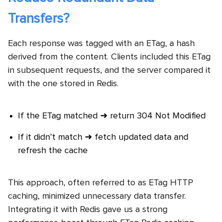
Transfers?
Each response was tagged with an ETag, a hash
derived from the content. Clients included this ETag
in subsequent requests, and the server compared it
with the one stored in Redis.
If the ETag matched ➜ return 304 Not Modified
If it didn’t match ➜ fetch updated data and
refresh the cache
This approach, often referred to as ETag HTTP
caching, minimized unnecessary data transfer.
Integrating it with Redis gave us a strong