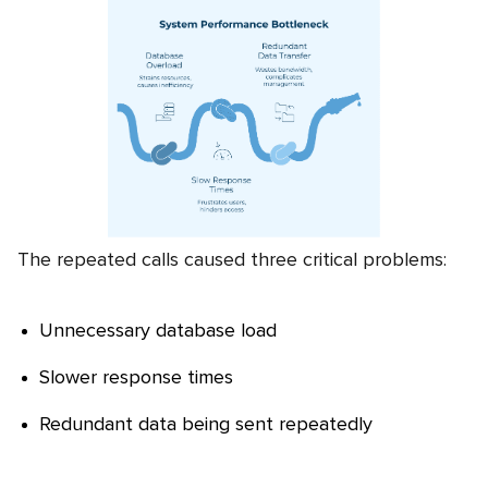
The repeated calls caused three critical problems:
Unnecessary database load
Slower response times
Redundant data being sent repeatedly