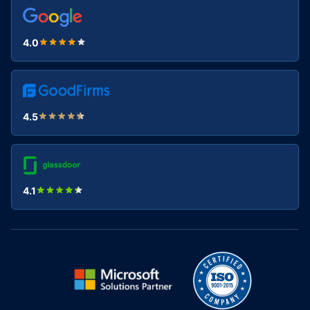
4.0
4.5
4.1