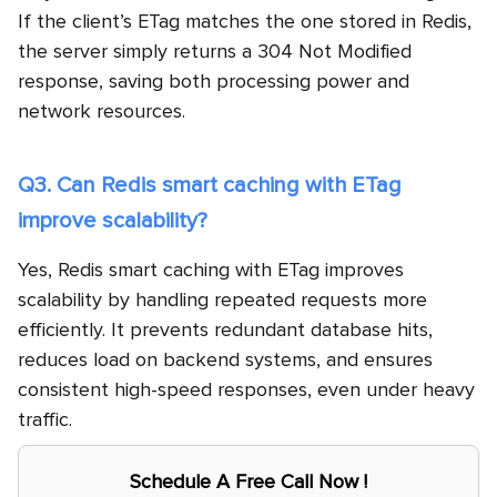
If the client’s ETag matches the one stored in Redis,
the server simply returns a 304 Not Modified
response, saving both processing power and
network resources.
Q3. Can Redis smart caching with ETag
improve scalability?
Yes, Redis smart caching with ETag improves
scalability by handling repeated requests more
efficiently. It prevents redundant database hits,
reduces load on backend systems, and ensures
consistent high-speed responses, even under heavy
traffic.
Schedule A Free Call Now !