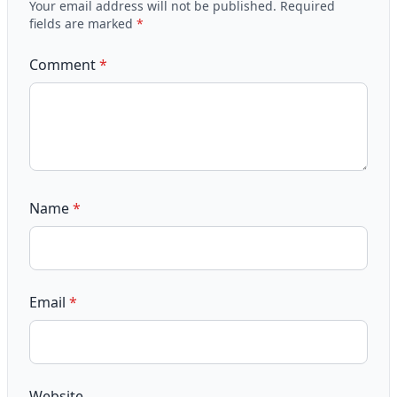
Your email address will not be published.
Required
fields are marked
*
Comment
*
Name
*
Email
*
Website