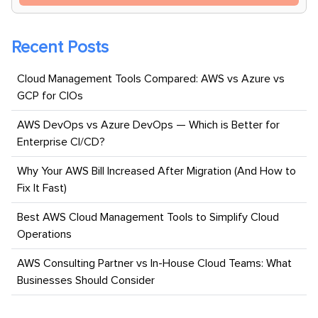
Recent Posts
Cloud Management Tools Compared: AWS vs Azure vs
GCP for CIOs
AWS DevOps vs Azure DevOps — Which is Better for
Enterprise CI/CD?
Why Your AWS Bill Increased After Migration (And How to
Fix It Fast)
Best AWS Cloud Management Tools to Simplify Cloud
Operations
AWS Consulting Partner vs In-House Cloud Teams: What
Businesses Should Consider