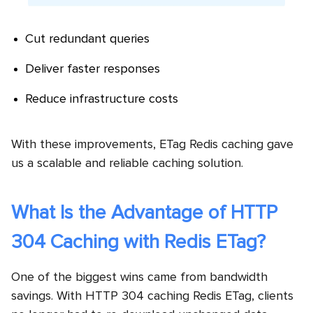
Cut redundant queries
Deliver faster responses
Reduce infrastructure costs
With these improvements, ETag Redis caching gave
us a scalable and reliable caching solution.
What Is the Advantage of HTTP
304 Caching with Redis ETag?
One of the biggest wins came from bandwidth
savings. With HTTP 304 caching Redis ETag, clients