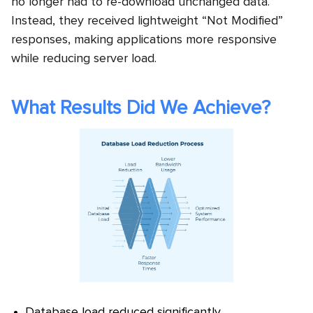
no longer had to re-download unchanged data.
Instead, they received lightweight “Not Modified”
responses, making applications more responsive
while reducing server load.
What Results Did We Achieve?
Database load reduced significantly