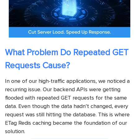
What Problem Do Repeated GET
Requests Cause?
In one of our high-traffic applications, we noticed a
recurring issue. Our backend APIs were getting
flooded with repeated GET requests for the same
data. Even though the data hadn’t changed, every
request was still hitting the database. This is where
ETag Redis caching became the foundation of our
solution.