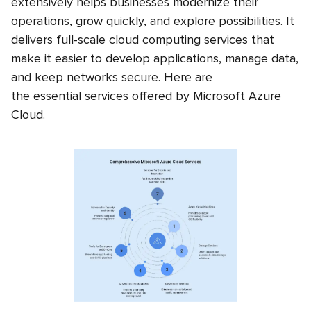
extensively helps businesses modernize their
operations, grow quickly, and explore possibilities. It
delivers full-scale
cloud computing services that
make it easier to develop applications, manage data,
and keep networks secure. Here are
the essential services offered by Microsoft Azure
Cloud.