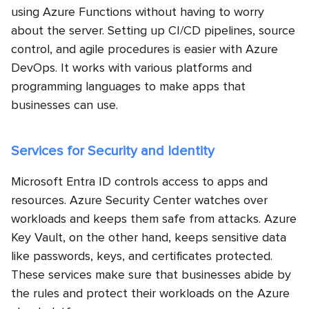
using Azure Functions without having to worry
about the server. Setting up CI/CD pipelines, source
control, and agile procedures is easier with Azure
DevOps. It works with various platforms and
programming languages to make apps that
businesses can use.
Services for Security and Identity
Microsoft Entra ID controls access to apps and
resources. Azure Security Center watches over
workloads and keeps them safe from attacks. Azure
Key Vault, on the other hand, keeps sensitive data
like passwords, keys, and certificates protected.
These services make sure that businesses abide by
the rules and protect their workloads on the
Azure