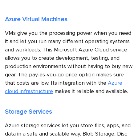
Azure Virtual Machines
VMs give you the processing power when you need
it and let you run many different operating systems
and workloads. This Microsoft Azure Cloud service
allows you to create development, testing, and
production environments without having to buy new
gear. The pay-as-you-go price option makes sure
that costs are low. Its integration with the
Azure
cloud infrastructure
makes it reliable and available.
Storage Services
Azure storage services let you store files, apps, and
data in a safe and scalable way. Blob Storage, Disc