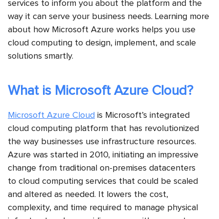
services to inform you about the platform and the
way it can serve your business needs. Learning more
about how Microsoft Azure works helps you use
cloud computing to design, implement, and scale
solutions smartly.
What is Microsoft Azure Cloud?
Microsoft Azure Cloud
is Microsoft’s integrated
cloud computing platform that has revolutionized
the way businesses use infrastructure resources.
Azure was started in 2010, initiating an impressive
change from traditional on-premises datacenters
to cloud computing services
that could be scaled
and altered as needed. It lowers the cost,
complexity, and time required to manage physical