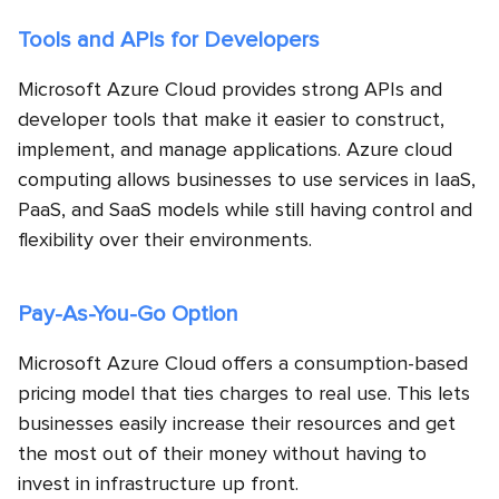
Tools and APIs for Developers
Microsoft Azure Cloud provides strong APIs and
developer tools that make it easier to construct,
implement, and manage applications. Azure cloud
computing allows businesses to use services in IaaS,
PaaS, and SaaS models while still having control and
flexibility over their environments.
Pay-As-You-Go Option
Microsoft Azure Cloud offers a consumption-based
pricing model that ties charges to real use. This lets
businesses easily increase their resources and get
the most out of their money without having to
invest in infrastructure up front.