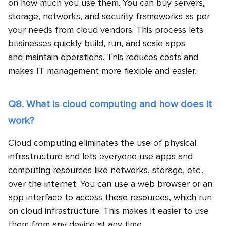
on how much you use them. You can buy servers,
storage, networks, and security frameworks as per
your needs from cloud vendors. This process lets
businesses quickly build, run, and scale apps
and maintain operations. This reduces costs and
makes IT management more flexible and easier.
Q8. What is cloud computing and how does it
work?
Cloud computing eliminates the use of physical
infrastructure and lets everyone use apps and
computing resources like networks, storage, etc.,
over the internet. You can use a web browser or an
app interface to access these resources, which run
on cloud infrastructure. This makes it easier to use
them from any device at any time.