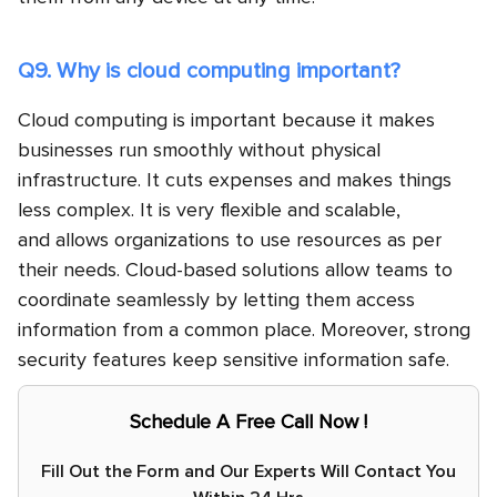
Q9. Why is cloud computing important?
Cloud computing is important because it makes
businesses run smoothly without physical
infrastructure. It cuts expenses and makes things
less complex. It is very flexible and scalable,
and allows organizations to use resources as per
their needs. Cloud-based solutions allow teams to
coordinate seamlessly by letting them access
information from a common place. Moreover, strong
security features keep sensitive information safe.
Schedule A Free Call Now !
Fill Out the Form and Our Experts Will Contact You