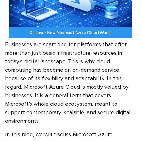
Businesses are searching for platforms that offer
more than just basic infrastructure resources in
today’s digital landscape. This is why cloud
computing has become an on-demand service
because of its flexibility and adaptability. In this
regard,
Microsoft Azure Cloud
is mostly valued by
businesses. It is a general term that covers
Microsoft’s whole cloud ecosystem, meant to
support contemporary, scalable, and secure digital
environments.
In this blog, we will discuss Microsoft Azure