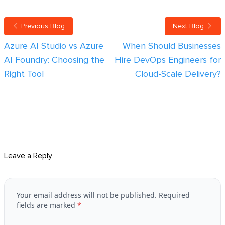
Previous Blog
Next Blog
Azure AI Studio vs Azure
When Should Businesses
AI Foundry: Choosing the
Hire DevOps Engineers for
Right Tool
Cloud-Scale Delivery?
Leave a Reply
Your email address will not be published.
Required
fields are marked
*