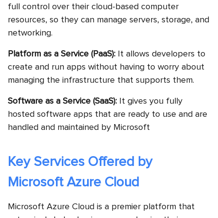
full control over their cloud-based computer
resources, so they can manage servers, storage, and
networking.
Platform as a Service (PaaS):
It allows developers to
create and run apps without having to worry about
managing the infrastructure that supports them.
Software as a Service (SaaS):
It gives you fully
hosted software apps that are ready to use and are
handled and maintained by Microsoft
Key Services Offered by
Microsoft Azure Cloud
Microsoft Azure Cloud is a premier platform that