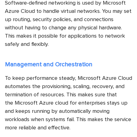
Software-defined networking is used by Microsoft
Azure Cloud to handle virtual networks. You may set
up routing, security policies, and connections
without having to change any physical hardware.
This makes it possible for applications to network
safely and flexibly.
Management and Orchestration
To keep performance steady, Microsoft Azure Cloud
automates the provisioning, scaling, recovery, and
termination of resources. This makes sure that
the Microsoft Azure cloud for enterprises
stays up
and keeps running by automatically moving
workloads when systems fail. This makes the service
more reliable and effective.