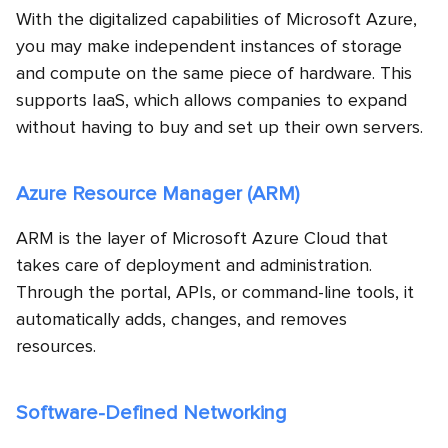
With the digitalized capabilities of Microsoft Azure,
you may make independent instances of storage
and compute on the same piece of hardware. This
supports IaaS, which allows companies to expand
without having to buy and set up their own servers.
Azure Resource Manager (ARM)
ARM is the layer of Microsoft Azure Cloud that
takes care of deployment and administration.
Through the portal, APIs, or command-line tools, it
automatically adds, changes, and removes
resources.
Software-Defined Networking