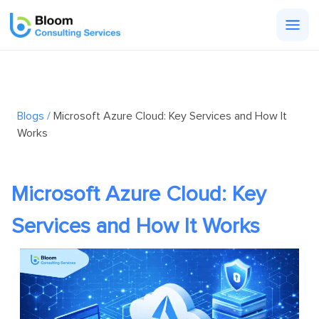
Togg
men
Blogs /
Microsoft Azure Cloud: Key Services and How It
Works
Microsoft Azure Cloud: Key
Services and How It Works