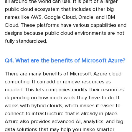
all around the world can use. It is part of a larger
public cloud ecosystem that includes other big
names like AWS, Google Cloud, Oracle, and IBM
Cloud. These platforms have various capabilities and
designs because public cloud environments are not
fully standardized.
Q4. What are the benefits of Microsoft Azure?
There are many benefits of Microsoft Azure cloud
computing. It can add or remove resources as
needed. This lets companies modify their resources
depending on how much work they have to do. It
works with hybrid clouds, which makes it easier to
connect to infrastructure that is already in place.
Azure also provides advanced AI, analytics, and big
data solutions that may help you make smarter