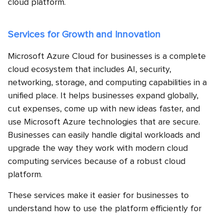
cloud platform.
Services for Growth and Innovation
Microsoft Azure Cloud for businesses is a complete
cloud ecosystem that includes AI, security,
networking, storage, and computing capabilities in a
unified place. It helps businesses expand globally,
cut expenses, come up with new ideas faster, and
use Microsoft Azure technologies that are secure.
Businesses can easily handle digital workloads and
upgrade the way they work with modern cloud
computing services because of a robust cloud
platform.
These services make it easier for businesses to
understand how to use the platform efficiently for