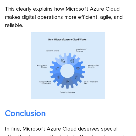
This clearly explains how Microsoft Azure Cloud
makes digital operations more efficient, agile, and
reliable.
Conclusion
In fine, Microsoft Azure Cloud deserves special