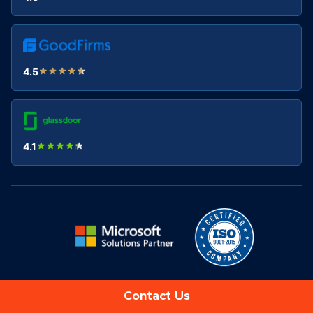
4.5
4.1
Contact Us