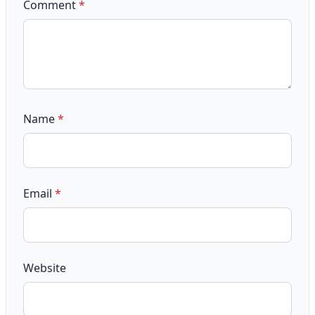
Comment
*
Name
*
Email
*
Website