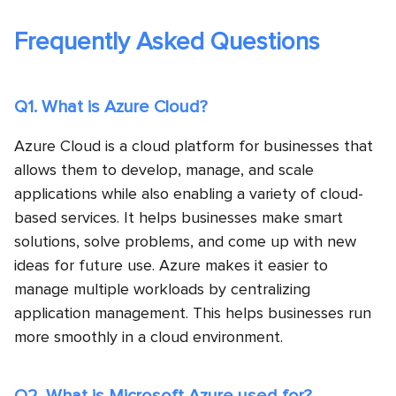
Frequently Asked Questions
Q1. What is Azure Cloud?
Azure Cloud is a cloud platform for businesses that
allows them to develop, manage, and scale
applications while also enabling a variety of cloud-
based services. It helps businesses make smart
solutions, solve problems, and come up with new
ideas for future use. Azure makes it easier to
manage multiple workloads by centralizing
application management. This helps businesses run
more smoothly in a cloud environment.