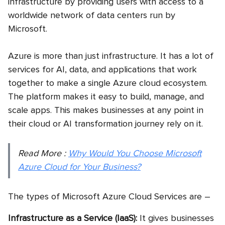
infrastructure by providing users with access to a
worldwide network of data centers run by
Microsoft.
Azure is more than just infrastructure. It has a lot of
services for AI, data, and applications that work
together to make a single
Azure cloud ecosystem.
The platform makes it easy to build, manage, and
scale apps. This makes businesses at any point in
their cloud or AI transformation journey rely on it.
Read More :
Why Would You Choose Microsoft
Azure Cloud for Your Business?
The types of Microsoft Azure Cloud Services are –
Infrastructure as a Service (IaaS):
It gives businesses