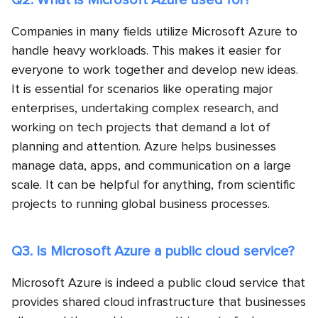
Q2. What is Microsoft Azure used for?
Companies in many fields utilize Microsoft Azure to
handle heavy workloads. This makes it easier for
everyone to work together and develop new ideas.
It is essential for scenarios like operating major
enterprises, undertaking complex research, and
working on tech projects that demand a lot of
planning and attention. Azure helps businesses
manage data, apps, and communication on a large
scale. It can be helpful for anything, from scientific
projects to running global business processes.
Q3. Is Microsoft Azure a public cloud service?
Microsoft Azure is indeed a public cloud service that
provides shared cloud infrastructure that businesses