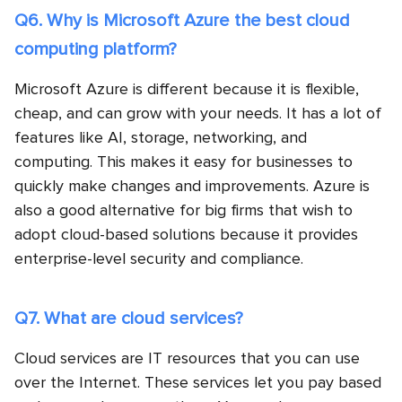
Q6. Why is Microsoft Azure the best cloud
computing platform?
Microsoft Azure is different because it is flexible,
cheap, and can grow with your needs. It has a lot of
features like AI, storage, networking, and
computing. This makes it easy for businesses to
quickly make changes and improvements. Azure is
also a good alternative for big firms that wish to
adopt cloud-based solutions because it provides
enterprise-level security and compliance.
Q7. What are cloud services?
Cloud services are IT resources that you can use
over the Internet. These services let you pay based