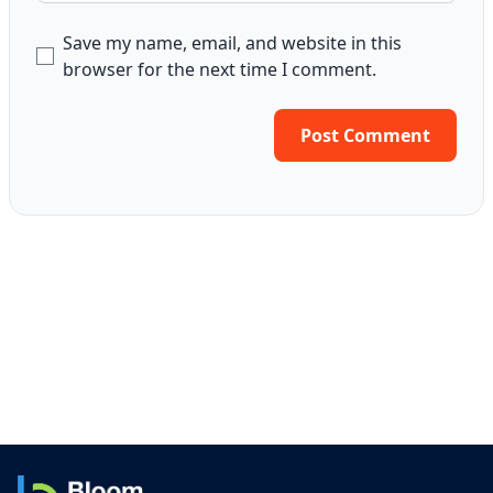
Save my name, email, and website in this
browser for the next time I comment.