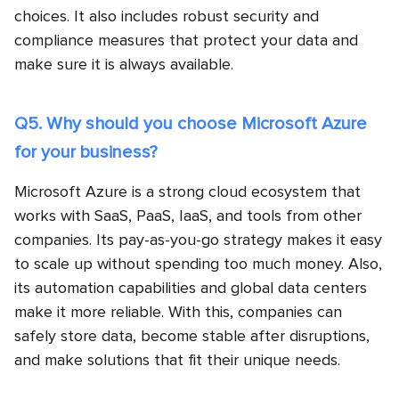
choices. It also includes robust security and
compliance measures that protect your data and
make sure it is always available.
Q5. Why should you choose Microsoft Azure
for your business?
Microsoft Azure is a strong cloud ecosystem that
works with SaaS, PaaS, IaaS, and tools from other
companies. Its pay-as-you-go strategy makes it easy
to scale up without spending too much money. Also,
its automation capabilities and global data centers
make it more reliable. With this, companies can
safely store data, become stable after disruptions,
and make solutions that fit their unique needs.