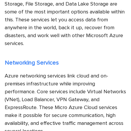
Storage, File Storage, and Data Lake Storage are
some of the most important options available within
this. These services let you access data from
anywhere in the world, back it up, recover from
disasters, and work well with other Microsoft Azure
services.
Networking Services
Azure networking services link cloud and on-
premises infrastructure while improving
performance. Core services include Virtual Networks
(VNet), Load Balancer, VPN Gateway, and
ExpressRoute. These Micro Azure Cloud services
make it possible for secure communication, high
availability, and effective traffic management across