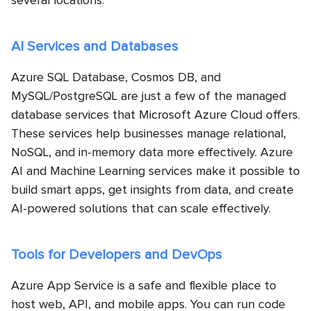
several locations.
AI Services and Databases
Azure SQL Database, Cosmos DB, and
MySQL/PostgreSQL are just a few of the managed
database services that Microsoft Azure Cloud offers.
These services help businesses manage relational,
NoSQL, and in-memory data more effectively. Azure
AI and Machine Learning services make it possible to
build smart apps, get insights from data, and create
AI-powered solutions that can scale effectively.
Tools for Developers and DevOps
Azure App Service is a safe and flexible place to
host web, API, and mobile apps. You can run code