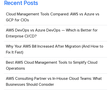
Recent Posts
Cloud Management Tools Compared: AWS vs Azure vs
GCP for CIOs
AWS DevOps vs Azure DevOps — Which is Better for
Enterprise CI/CD?
Why Your AWS Bill Increased After Migration (And How to
Fix It Fast)
Best AWS Cloud Management Tools to Simplify Cloud
Operations
AWS Consulting Partner vs In-House Cloud Teams: What
Businesses Should Consider