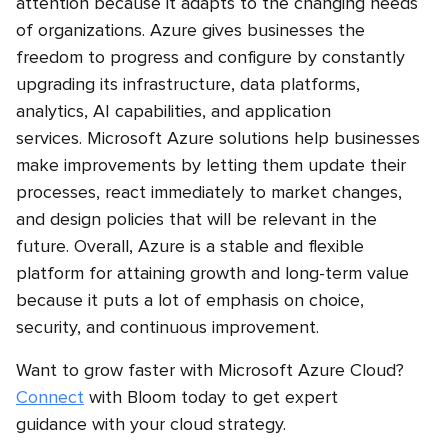
attention because it adapts to the changing needs
of organizations. Azure gives businesses the
freedom to progress and configure by constantly
upgrading its infrastructure, data platforms,
analytics, AI capabilities, and application
services. Microsoft Azure solutions help businesses
make improvements by letting them update their
processes, react immediately to market changes,
and design policies that will be relevant in the
future. Overall, Azure is a stable and flexible
platform for attaining growth and long-term value
because it puts a lot of emphasis on choice,
security, and continuous improvement.
Want to grow faster with Microsoft Azure Cloud?
Connect
with Bloom today to get expert
guidance with your cloud strategy.