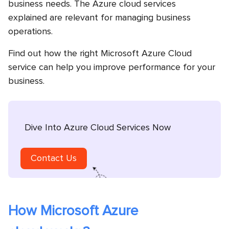
business needs. The Azure cloud services
explained are relevant for managing business
operations.
Find out how the right Microsoft Azure Cloud
service can help you improve performance for your
business.
Dive Into Azure Cloud Services Now
Contact Us
How Microsoft Azure