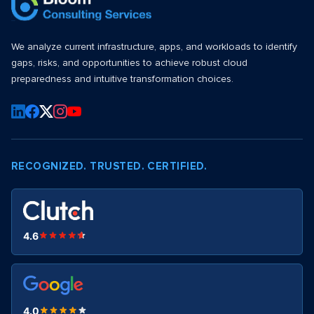
We analyze current infrastructure, apps, and workloads to identify
gaps, risks, and opportunities to achieve robust cloud
preparedness and intuitive transformation choices.
RECOGNIZED. TRUSTED. CERTIFIED.
4.6
4.0