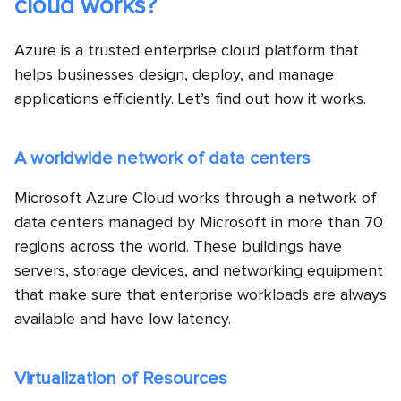
cloud works?
Azure is a trusted enterprise cloud platform that
helps businesses design, deploy, and manage
applications efficiently. Let’s find out how it works.
A worldwide network of data centers
Microsoft Azure Cloud works through a network of
data centers managed by Microsoft in more than 70
regions across the world. These buildings have
servers, storage devices, and networking equipment
that make sure that enterprise workloads are always
available and have low latency.
Virtualization of Resources