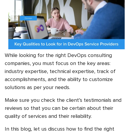
While looking for the right DevOps consulting
companies, you must focus on the key areas:
industry expertise, technical expertise, track of
accomplishments, and the ability to customize
solutions as per your needs.
Make sure you check the client’s testimonials and
reviews so that you can be certain about their
quality of services and their reliability.
In this blog, let us discuss how to find the right