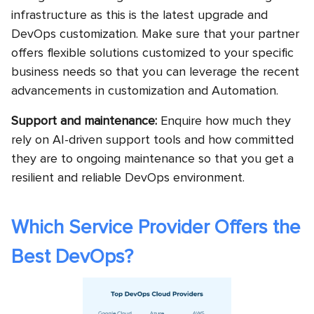
infrastructure as this is the latest upgrade and
DevOps customization. Make sure that your partner
offers flexible solutions customized to your specific
business needs so that you can leverage the recent
advancements in customization and Automation.
Support and maintenance:
Enquire how much they
rely on AI-driven support tools and how committed
they are to ongoing maintenance so that you get a
resilient and reliable DevOps environment.
Which Service Provider Offers the
Best DevOps?