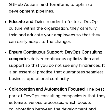
GitHub Actions, and Terraform, to optimize
development pipelines.
Educate and Train:
In order to foster a DevOps
culture within the organization, they carefully
train and educate your employees so that they
can easily adapt to the changes.
Ensure Continuous Support: DevOps Consulting
companies
deliver continuous optimization and
support so that you do not see any hindrances. It
is an essential practice that guarantees seamless
business operational continuity.
Collaboration and Automation Focused:
The best
part of DevOps consulting companies is that they
automate various processes, which boosts
collaboration between the development and