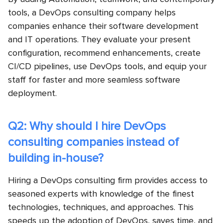
tools, a DevOps consulting company helps
companies enhance their software development
and IT operations. They evaluate your present
configuration, recommend enhancements, create
CI/CD pipelines, use DevOps tools, and equip your
staff for faster and more seamless software
deployment.
Q2: Why should I hire DevOps
consulting companies instead of
building in-house?
Hiring a DevOps consulting firm provides access to
seasoned experts with knowledge of the finest
technologies, techniques, and approaches. This
speeds up the adoption of DevOps, saves time, and