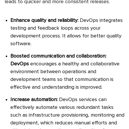
leads to quicker and more consistent releases.
Enhance quality and reliability:
DevOps integrates
testing and feedback loops across your
development process. It allows for better quality
software.
Boosted communication and collaboration:
DevOps
encourages a healthy and collaborative
environment between operations and
development teams so that communication is
effective and understanding is improved.
Increase automation:
DevOps services can
effectively automate various redundant tasks
such as infrastructure provisioning, monitoring and
deployment, which reduces manual efforts and