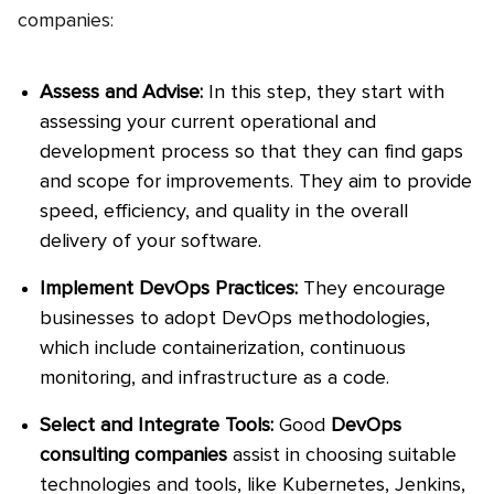
companies:
Assess and Advise:
In this step, they start with
assessing your current operational and
development process so that they can find gaps
and scope for improvements. They aim to provide
speed, efficiency, and quality in the overall
delivery of your software.
Implement DevOps Practices:
They encourage
businesses to adopt DevOps methodologies,
which include containerization, continuous
monitoring, and infrastructure as a code.
Select and Integrate Tools:
Good
DevOps
consulting companies
assist in choosing suitable
technologies and tools, like Kubernetes, Jenkins,