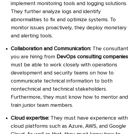
implement monitoring tools and logging solutions.
They further analyze logs and identify
abnormalities to fix and optimize systems. To
monitor issues proactively, they deploy monetary
and alerting tools.
Collaboration and Communication:
The consultant
you are hiring from
DevOps consulting companies
must be able to work closely with operations
development and security teams on how to
communicate technical information to both
nontechnical and technical stakeholders.
Furthermore, they must know how to mentor and
train junior team members.
Cloud expertise:
They must have experience with
cloud platforms such as Azure, AWS, and Google