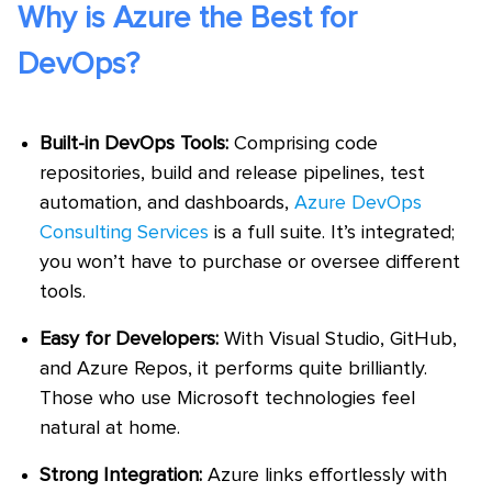
Why is Azure the Best for
DevOps?
Built-in DevOps Tools:
Comprising code
repositories, build and release pipelines, test
automation, and dashboards,
Azure DevOps
Consulting Services
is a full suite. It’s integrated;
you won’t have to purchase or oversee different
tools.
Easy for Developers:
With Visual Studio, GitHub,
and Azure Repos, it performs quite brilliantly.
Those who use Microsoft technologies feel
natural at home.
Strong Integration:
Azure links effortlessly with