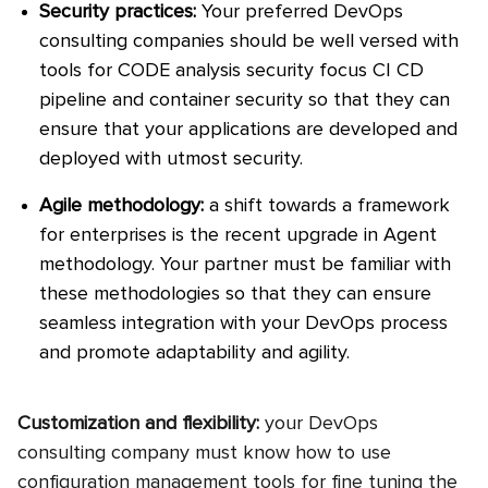
Security practices:
Your preferred DevOps
consulting companies should be well versed with
tools for CODE analysis security focus CI CD
pipeline and container security so that they can
ensure that your applications are developed and
deployed with utmost security.
Agile methodology:
a shift towards a framework
for enterprises is the recent upgrade in Agent
methodology. Your partner must be familiar with
these methodologies so that they can ensure
seamless integration with your DevOps process
and promote adaptability and agility.
Customization and flexibility:
your DevOps
consulting company must know how to use
configuration management tools for fine tuning the