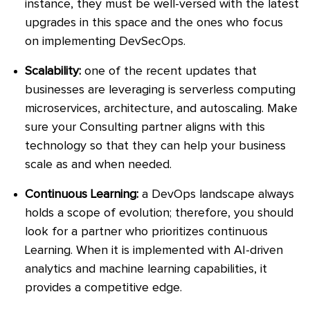
instance, they must be well-versed with the latest
upgrades in this space and the ones who focus
on implementing DevSecOps.
Scalability:
one of the recent updates that
businesses are leveraging is serverless computing
microservices, architecture, and autoscaling. Make
sure your Consulting partner aligns with this
technology so that they can help your business
scale as and when needed.
Continuous Learning:
a DevOps landscape always
holds a scope of evolution; therefore, you should
look for a partner who prioritizes continuous
Learning. When it is implemented with AI-driven
analytics and machine learning capabilities, it
provides a competitive edge.