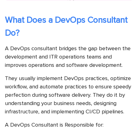
What Does a DevOps Consultant
Do?
A DevOps consultant bridges the gap between the
development and ITR operations teams and
improves operations and software development.
They usually implement DevOps practices, optimize
workflow, and automate practices to ensure speedy
perfection during software delivery. They do it by
understanding your business needs, designing
infrastructure, and implementing CI/CD pipelines.
A DevOps Consultant is Responsible for: