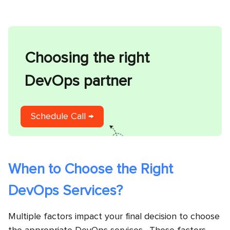
Choosing the right
DevOps partner
Schedule Call →
When to Choose the Right
DevOps Services?
Multiple factors impact your final decision to choose