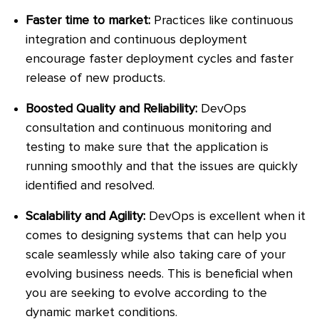
Faster time to market:
Practices like continuous
integration and continuous deployment
encourage faster deployment cycles and faster
release of new products.
Boosted Quality and Reliability:
DevOps
consultation and continuous monitoring and
testing to make sure that the application is
running smoothly and that the issues are quickly
identified and resolved.
Scalability and Agility:
DevOps is excellent when it
comes to designing systems that can help you
scale seamlessly while also taking care of your
evolving business needs. This is beneficial when
you are seeking to evolve according to the
dynamic market conditions.