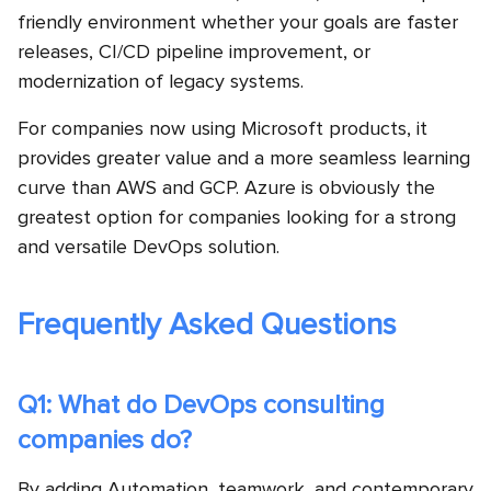
friendly environment whether your goals are faster
releases, CI/CD pipeline improvement, or
modernization of legacy systems.
For companies now using Microsoft products, it
provides greater value and a more seamless learning
curve than AWS and GCP. Azure is obviously the
greatest option for companies looking for a strong
and versatile DevOps solution.
Frequently Asked Questions
Q1: What do DevOps consulting
companies do?
By adding Automation, teamwork, and contemporary