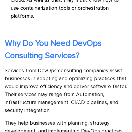
Cloud. As well as that, they must know how to
use containerization tools or orchestration
platforms.
Why Do You Need DevOps
Consulting Services?
Services from DevOps consulting companies assist
businesses in adopting and optimizing practices that
would improve efficiency and deliver software faster.
Their services may range from Automation,
infrastructure management, CI/CD pipelines, and
security integration.
They help businesses with planning, strategy
development, and implementing DevOps practices