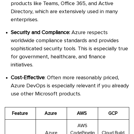
products like Teams, Office 365, and Active
Directory, which are extensively used in many
enterprises.
Security and Compliance:
Azure respects
worldwide compliance standards and provides
sophisticated security tools. This is especially true
for government, healthcare, and finance
initiatives.
Cost-Effective
: Often more reasonably priced,
Azure DevOps is especially relevant if you already
use other Microsoft products.
Feature
Azure
AWS
GCP
AWS
Azure
CodePipelin
Cloud Build,