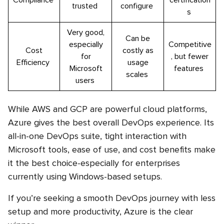
Compliance
certification
trusted
configure
s
Very good,
Can be
especially
Competitive
Cost
costly as
for
, but fewer
Efficiency
usage
Microsoft
features
scales
users
While AWS and GCP are powerful cloud platforms,
Azure gives the best overall DevOps experience. Its
all-in-one DevOps suite, tight interaction with
Microsoft tools, ease of use, and cost benefits make
it the best choice-especially for enterprises
currently using Windows-based setups.
If you’re seeking a smooth DevOps journey with less
setup and more productivity, Azure is the clear