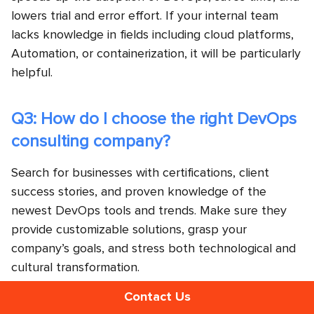
lowers trial and error effort. If your internal team
lacks knowledge in fields including cloud platforms,
Automation, or containerization, it will be particularly
helpful.
Q3: How do I choose the right DevOps
consulting company?
Search for businesses with certifications, client
success stories, and proven knowledge of the
newest DevOps tools and trends. Make sure they
provide customizable solutions, grasp your
company’s goals, and stress both technological and
cultural transformation.
Contact Us