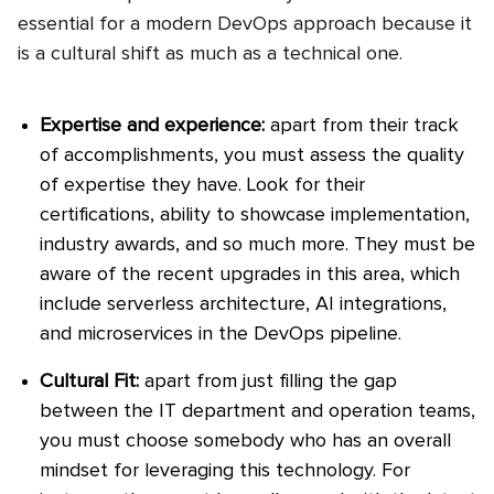
essential for a modern DevOps approach because it
is a cultural shift as much as a technical one.
Expertise and experience:
apart from their track
of accomplishments, you must assess the quality
of expertise they have. Look for their
certifications, ability to showcase implementation,
industry awards, and so much more. They must be
aware of the recent upgrades in this area, which
include serverless architecture, AI integrations,
and microservices in the DevOps pipeline.
Cultural Fit:
apart from just filling the gap
between the IT department and operation teams,
you must choose somebody who has an overall
mindset for leveraging this technology. For