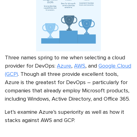
Three names spring to me when selecting a cloud
provider for DevOps:
Azure
,
AWS
, and
Google Cloud
(GCP)
. Though all three provide excellent tools,
Azure is the greatest for DevOps – particularly for
companies that already employ Microsoft products,
including Windows, Active Directory, and Office 365.
Let’s examine Azure’s superiority as well as how it
stacks against AWS and GCP.