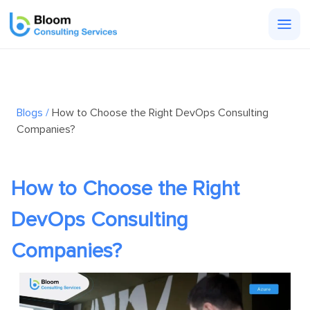
Togg
men
Blogs /
How to Choose the Right DevOps Consulting
Companies?
How to Choose the Right
DevOps Consulting
Companies?