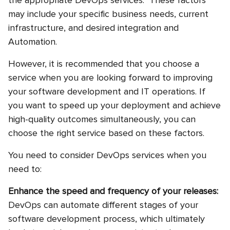
the appropriate DevOps services. These factors
may include your specific business needs, current
infrastructure, and desired integration and
Automation.
However, it is recommended that you choose a
service when you are looking forward to improving
your software development and IT operations. If
you want to speed up your deployment and achieve
high-quality outcomes simultaneously, you can
choose the right service based on these factors.
You need to consider DevOps services when you
need to:
Enhance the speed and frequency of your releases:
DevOps can automate different stages of your
software development process, which ultimately