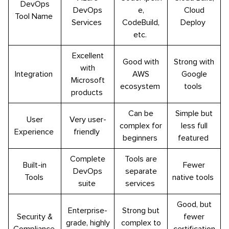
DevOps
DevOps
e,
Cloud
Tool Name
Services
CodeBuild,
Deploy
etc.
Excellent
Good with
Strong with
with
Integration
AWS
Google
Microsoft
ecosystem
tools
products
Can be
Simple but
User
Very user-
complex for
less full
Experience
friendly
beginners
featured
Complete
Tools are
Built-in
Fewer
DevOps
separate
Tools
native tools
suite
services
Good, but
Enterprise-
Strong but
Security &
fewer
grade, highly
complex to