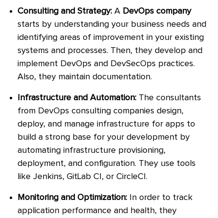
Consulting and Strategy:
A
DevOps company
starts by understanding your business needs and
identifying areas of improvement in your existing
systems and processes. Then, they develop and
implement DevOps and DevSecOps practices.
Also, they maintain documentation.
Infrastructure and Automation:
The consultants
from DevOps consulting companies design,
deploy, and manage infrastructure for apps to
build a strong base for your development by
automating infrastructure provisioning,
deployment, and configuration. They use tools
like Jenkins, GitLab CI, or CircleCI.
Monitoring and Optimization:
In order to track
application performance and health, they