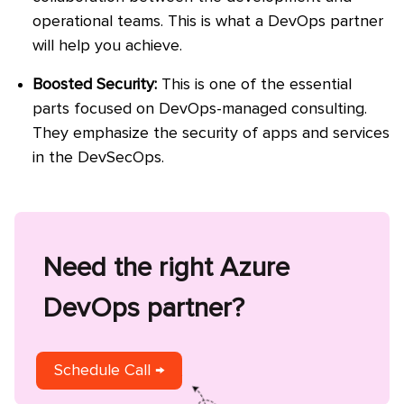
operational teams. This is what a DevOps partner
will help you achieve.
Boosted Security:
This is one of the essential
parts focused on DevOps-managed consulting.
They emphasize the security of apps and services
in the DevSecOps.
Need the right Azure
DevOps partner?
Schedule Call →