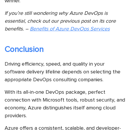
winner.
If you’re still wondering why Azure DevOps is
essential, check out our previous post on its core
benefits. –
Benefits of Azure DevOps Services
Conclusion
Driving efficiency, speed, and quality in your
software delivery lifeline depends on selecting the
appropriate DevOps consulting companies.
With its all-in-one DevOps package, perfect
connection with Microsoft tools, robust security, and
economy, Azure distinguishes itself among cloud
providers.
Azure offers a consistent, scalable, and developer-