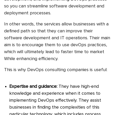
so you can streamline software development and
deployment processes.
In other words, the services allow businesses with a
defined path so that they can improve their
software development and IT operations. Their main
aim is to encourage them to use devOps practices,
which will ultimately lead to faster time to market
While enhancing efficiency.
This is why DevOps consulting companies is useful:
Expertise and guidance:
They have high-end
knowledge and experience when it comes to
implementing DevOps effectively. They assist
businesses in finding the complexities of this
particular technology, which includes process