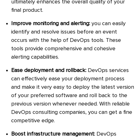
ultimately enhances the overall quality of your
final product.
Improve monitoring and alerting:
you can easily
identify and resolve issues before an event
occurs with the help of DevOps tools. These
tools provide comprehensive and cohesive
alerting capabilities.
Ease deployment and rollback:
DevOps services
can effectively ease your deployment process
and make it very easy to deploy the latest version
of your preferred software and roll back to the
previous version whenever needed. With reliable
DevOps consulting companies, you can get a fine
competitive edge.
Boost infrastructure management:
DevOps