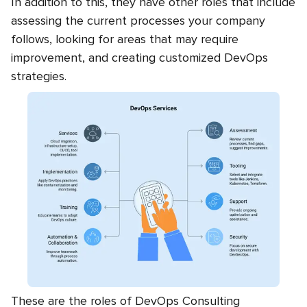
In addition to this, they have other roles that include
assessing the current processes your company
follows, looking for areas that may require
improvement, and creating customized DevOps
strategies.
These are the roles of DevOps Consulting