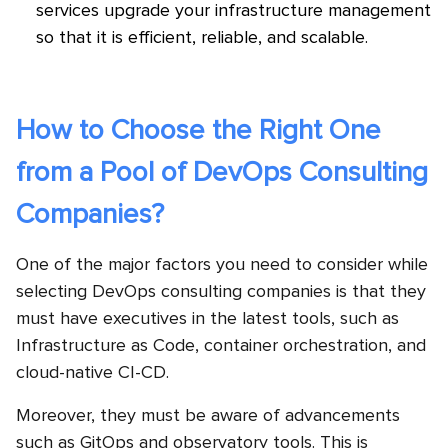
services upgrade your infrastructure management
so that it is efficient, reliable, and scalable.
How to Choose the Right One
from a Pool of DevOps Consulting
Companies?
One of the major factors you need to consider while
selecting DevOps consulting companies is that they
must have executives in the latest tools, such as
Infrastructure as Code, container orchestration, and
cloud-native CI-CD.
Moreover, they must be aware of advancements
such as GitOps and observatory tools. This is