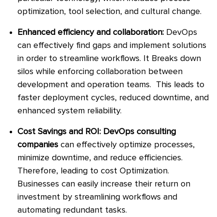
optimization, tool selection, and cultural change.
Enhanced efficiency and collaboration:
DevOps
can effectively find gaps and implement solutions
in order to streamline workflows. It Breaks down
silos while enforcing collaboration between
development and operation teams. This leads to
faster deployment cycles, reduced downtime, and
enhanced system reliability.
Cost Savings and ROI: DevOps consulting
companies
can effectively optimize processes,
minimize downtime, and reduce efficiencies.
Therefore, leading to cost Optimization.
Businesses can easily increase their return on
investment by streamlining workflows and
automating redundant tasks.