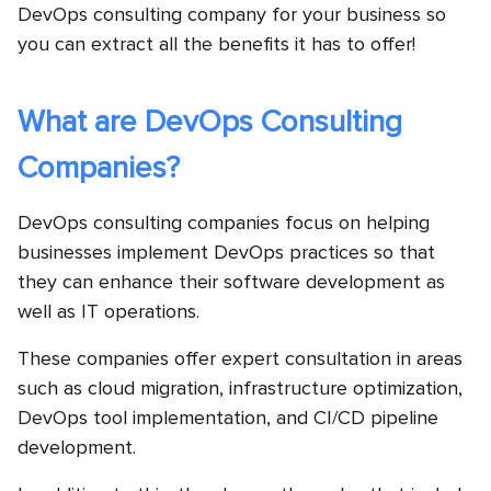
DevOps consulting company for your business so
you can extract all the benefits it has to offer!
What are DevOps Consulting
Companies?
DevOps consulting companies focus on helping
businesses implement DevOps practices so that
they can enhance their software development as
well as IT operations.
These companies offer expert consultation in areas
such as cloud migration, infrastructure optimization,
DevOps tool implementation, and CI/CD pipeline
development.