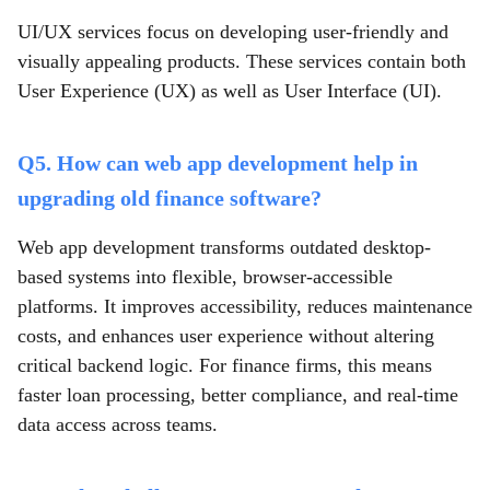
UI/UX services focus on developing user-friendly and
visually appealing products. These services contain both
User Experience (UX) as well as User Interface (UI).
Q5. How can web app development help in
upgrading old finance software?
Web app development transforms outdated desktop-
based systems into flexible, browser-accessible
platforms. It improves accessibility, reduces maintenance
costs, and enhances user experience without altering
critical backend logic. For finance firms, this means
faster loan processing, better compliance, and real-time
data access across teams.