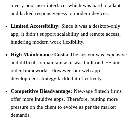
a very poor user interface, which was hard to adapt
and lacked responsiveness to modern devices.
Limited Accessibility:
Since it was a desktop-only
app, it didn’t support scalability and remote access,
hindering modern work flexibility.
High Maintenance Costs:
The system was expensive
and difficult to maintain as it was built on C++ and
older frameworks. However, our web app
development strategy tackled it effectively.
Competitive Disadvantage:
New-age fintech firms
offer more intuitive apps. Therefore, putting more
pressure on the client to evolve as per the market
demands.