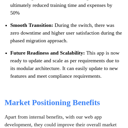
ultimately reduced training time and expenses by
50%
Smooth Transition:
During the switch, there was
zero downtime and higher user satisfaction during the
phased migration approach.
Future Readiness and Scalability:
This app is now
ready to update and scale as per requirements due to
its modular architecture. It can easily update to new
features and meet compliance requirements.
Market Positioning Benefits
Apart from internal benefits, with our web app
development, they could improve their overall market