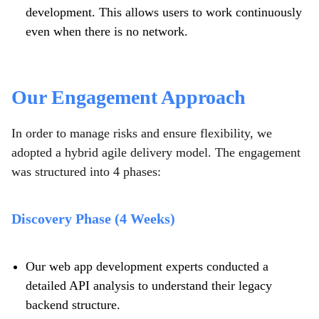
development. This allows users to work continuously
even when there is no network.
Our Engagement Approach
In order to manage risks and ensure flexibility, we
adopted a hybrid agile delivery model. The engagement
was structured into 4 phases:
Discovery Phase (4 Weeks)
Our web app development experts conducted a
detailed API analysis to understand their legacy
backend structure.