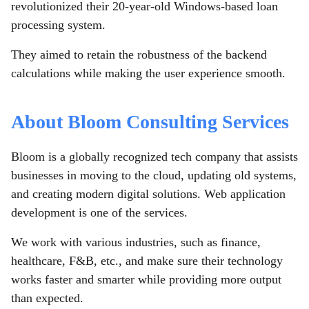
revolutionized their 20-year-old Windows-based loan
processing system.
They aimed to retain the robustness of the backend
calculations while making the user experience smooth.
About Bloom Consulting Services
Bloom is a globally recognized tech company that assists
businesses in moving to the cloud, updating old systems,
and creating modern digital solutions. Web application
development is one of the services.
We work with various industries, such as finance,
healthcare, F&B, etc., and make sure their technology
works faster and smarter while providing more output
than expected.