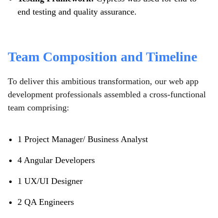
end testing and quality assurance.
Team Composition and Timeline
To deliver this ambitious transformation, our web app
development professionals assembled a cross-functional
team comprising:
1 Project Manager/ Business Analyst
4 Angular Developers
1 UX/UI Designer
2 QA Engineers