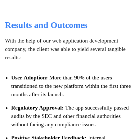
Results and Outcomes
With the help of our web application development
company, the client was able to yield several tangible
results:
User Adoption:
More than 90% of the users
transitioned to the new platform within the first three
months after its launch.
Regulatory Approval:
The app successfully passed
audits by the SEC and other financial authorities
without facing any compliance issues.
Positive Stakeholder Feedback:
Internal