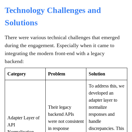
Technology Challenges and
Solutions
There were various technical challenges that emerged
during the engagement. Especially when it came to
integrating the modern front-end with a legacy
backend:
Category
Problem
Solution
To address this, we
developed an
adapter layer to
Their legacy
normalize
backend APIs
responses and
Adapter Layer of
were not consistent
handle
API
in response
discrepancies. This
Normalization