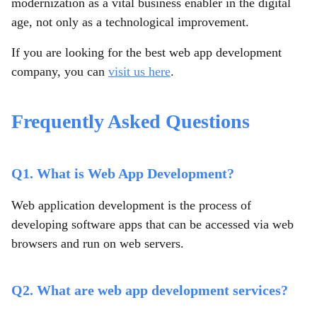
modernization as a vital business enabler in the digital
age, not only as a technological improvement.
If you are looking for the best web app development
company, you can
visit us here
.
Frequently Asked Questions
Q1. What is Web App Development?
Web application development is the process of
developing software apps that can be accessed via web
browsers and run on web servers.
Q2. What are web app development services?