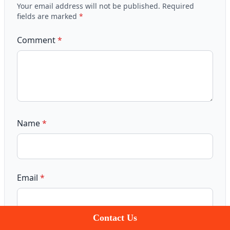
Your email address will not be published.
Required
fields are marked
*
Comment
*
Name
*
Email
*
Contact Us