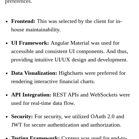
preferences.
Frontend:
This was selected by the client for in-
house maintainability.
UI Framework:
Angular Material was used for
accessible and consistent UI components. And thus,
providing intuitive UI/UX design and development.
Data Visualization:
Highcharts were preferred for
rendering interactive financial charts.
API Integration:
REST APIs and WebSockets were
used for real-time data flow.
Security:
For security, we utilized OAuth 2.0 and
JWT for secure authentication and authorization.
Testing Framework:
Cypress was used for end-to-