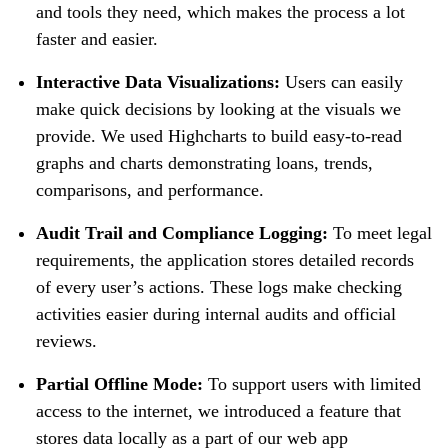
and tools they need, which makes the process a lot
faster and easier.
Interactive Data Visualizations:
Users can easily
make quick decisions by looking at the visuals we
provide. We used Highcharts to build easy-to-read
graphs and charts demonstrating loans, trends,
comparisons, and performance.
Audit Trail and Compliance Logging:
To meet legal
requirements, the application stores detailed records
of every user’s actions. These logs make checking
activities easier during internal audits and official
reviews.
Partial Offline Mode:
To support users with limited
access to the internet, we introduced a feature that
stores data locally as a part of our web app