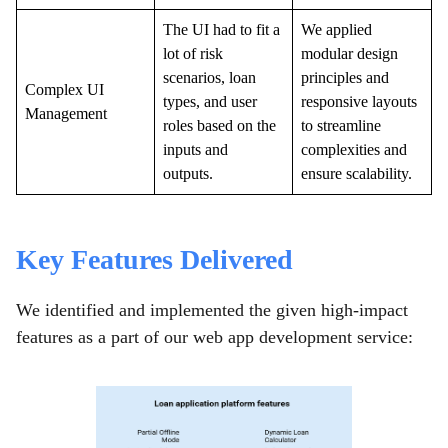
The UI had to fit a
We applied
lot of risk
modular design
scenarios, loan
principles and
Complex UI
types, and user
responsive layouts
Management
roles based on the
to streamline
inputs and
complexities and
outputs.
ensure scalability.
Key Features Delivered
We identified and implemented the given high-impact
features as a part of our web app development service: