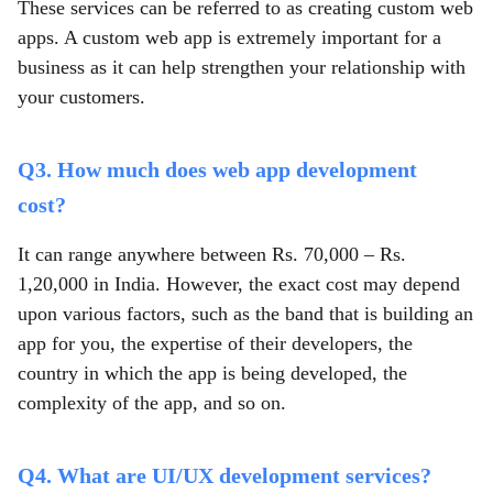
These services can be referred to as creating custom web
apps. A custom web app is extremely important for a
business as it can help strengthen your relationship with
your customers.
Q3. How much does web app development
cost?
It can range anywhere between Rs. 70,000 – Rs.
1,20,000 in India. However, the exact cost may depend
upon various factors, such as the band that is building an
app for you, the expertise of their developers, the
country in which the app is being developed, the
complexity of the app, and so on.
Q4. What are UI/UX development services?