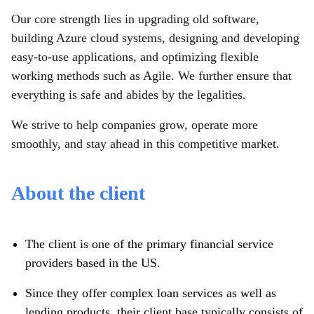
Our core strength lies in upgrading old software,
building Azure cloud systems, designing and developing
easy-to-use applications, and optimizing flexible
working methods such as Agile. We further ensure that
everything is safe and abides by the legalities.
We strive to help companies grow, operate more
smoothly, and stay ahead in this competitive market.
About the client
The client is one of the primary financial service
providers based in the US.
Since they offer complex loan services as well as
lending products, their client base typically consists of