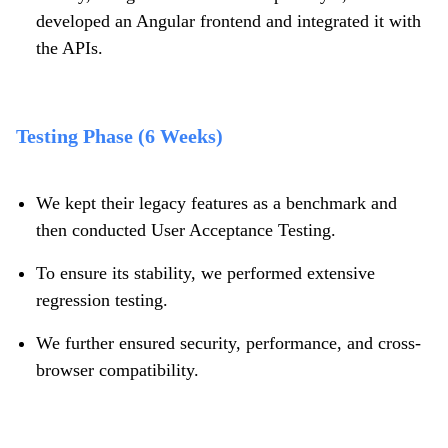
developed an Angular frontend and integrated it with
the APIs.
Testing Phase (6 Weeks)
We kept their legacy features as a benchmark and
then conducted User Acceptance Testing.
To ensure its stability, we performed extensive
regression testing.
We further ensured security, performance, and cross-
browser compatibility.