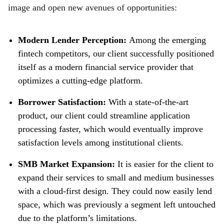
image and open new avenues of opportunities:
Modern Lender Perception:
Among the emerging
fintech competitors, our client successfully positioned
itself as a modern financial service provider that
optimizes a cutting-edge platform.
Borrower Satisfaction:
With a state-of-the-art
product, our client could streamline application
processing faster, which would eventually improve
satisfaction levels among institutional clients.
SMB Market Expansion:
It is easier for the client to
expand their services to small and medium businesses
with a cloud-first design. They could now easily lend
space, which was previously a segment left untouched
due to the platform’s limitations.