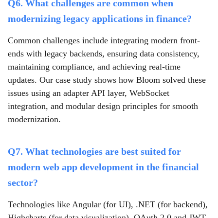
Q6. What challenges are common when
modernizing legacy applications in finance?
Common challenges include integrating modern front-
ends with legacy backends, ensuring data consistency,
maintaining compliance, and achieving real-time
updates. Our case study shows how Bloom solved these
issues using an adapter API layer, WebSocket
integration, and modular design principles for smooth
modernization.
Q7. What technologies are best suited for
modern web app development in the financial
sector?
Technologies like Angular (for UI), .NET (for backend),
Highcharts (for data visualization), OAuth 2.0 and JWT