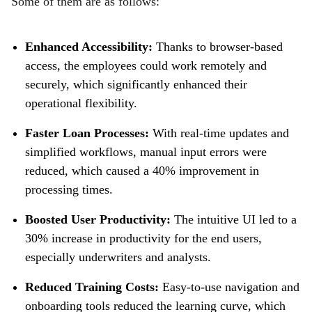
Some of them are as follows:
Enhanced Accessibility:
Thanks to browser-based
access, the employees could work remotely and
securely, which significantly enhanced their
operational flexibility.
Faster Loan Processes:
With real-time updates and
simplified workflows, manual input errors were
reduced, which caused a 40% improvement in
processing times.
Boosted User Productivity:
The intuitive UI led to a
30% increase in productivity for the end users,
especially underwriters and analysts.
Reduced Training Costs:
Easy-to-use navigation and
onboarding tools reduced the learning curve, which