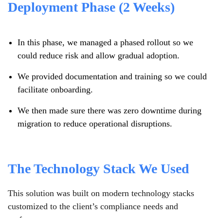
Deployment Phase (2 Weeks)
In this phase, we managed a phased rollout so we
could reduce risk and allow gradual adoption.
We provided documentation and training so we could
facilitate onboarding.
We then made sure there was zero downtime during
migration to reduce operational disruptions.
The Technology Stack We Used
This solution was built on modern technology stacks
customized to the client’s compliance needs and