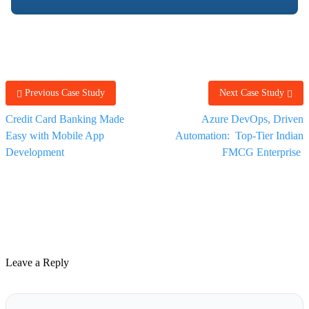
Previous Case Study
Next Case Study
Credit Card Banking Made
Azure DevOps, Driven
Easy with Mobile App
Automation: Top-Tier Indian
Development
FMCG Enterprise
Leave a Reply