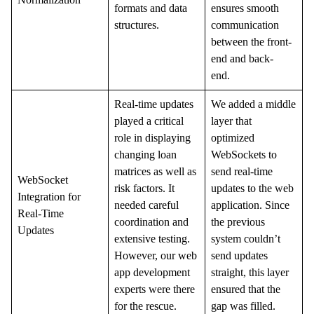
formats and data
ensures smooth
structures.
communication
between the front-
end and back-
end.
Real-time updates
We added a middle
played a critical
layer that
role in displaying
optimized
changing loan
WebSockets to
matrices as well as
send real-time
WebSocket
risk factors. It
updates to the web
Integration for
needed careful
application. Since
Real-Time
coordination and
the previous
Updates
extensive testing.
system couldn’t
However, our web
send updates
app development
straight, this layer
experts were there
ensured that the
for the rescue.
gap was filled.