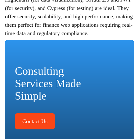
(for security), and Cypress (for testing) are ideal. They
offer security, scalability, and high performance, making
them perfect for finance web applications requiring real-
time data and regulatory compliance.
Consulting
Services Made
Simple
Contact Us