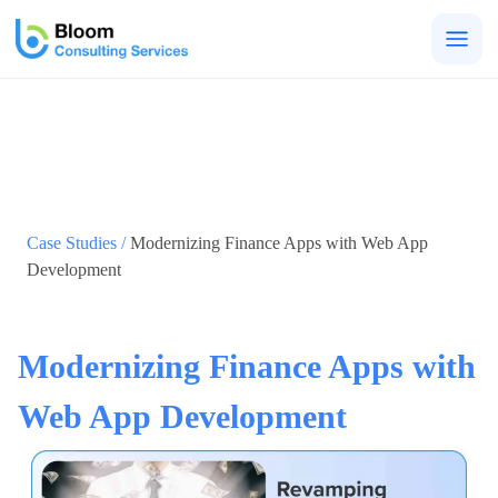
Togg
men
Case Studies /
Modernizing Finance Apps with Web App
Development
Modernizing Finance Apps with
Web App Development