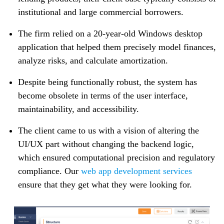
institutional and large commercial borrowers.
The firm relied on a 20-year-old Windows desktop
application that helped them precisely model finances,
analyze risks, and calculate amortization.
Despite being functionally robust, the system has
become obsolete in terms of the user interface,
maintainability, and accessibility.
The client came to us with a vision of altering the
UI/UX part without changing the backend logic,
which ensured computational precision and regulatory
compliance. Our
web app development services
ensure that they get what they were looking for.