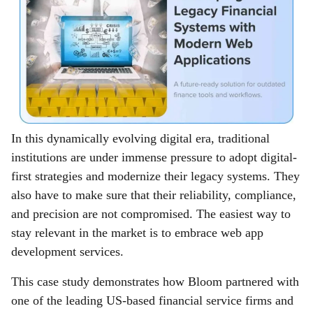
In this dynamically evolving digital era, traditional
institutions are under immense pressure to adopt digital-
first strategies and modernize their legacy systems. They
also have to make sure that their reliability, compliance,
and precision are not compromised. The easiest way to
stay relevant in the market is to embrace web app
development services.
This case study demonstrates how Bloom partnered with
one of the leading US-based financial service firms and