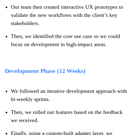
Our team then created interactive UX prototypes to
validate the new workflows with the client’s key
stakeholders.
Then, we identified the core use case so we could
focus on development in high-impact areas.
Development Phase (12 Weeks)
We followed an iterative development approach with
bi-weekly sprints.
Then, we rolled out features based on the feedback
we received.
Finally, using a custom-built adapter layer, we