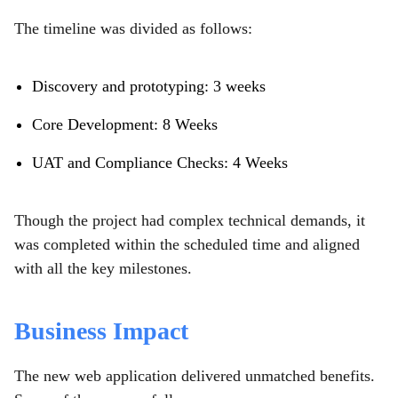
The timeline was divided as follows:
Discovery and prototyping: 3 weeks
Core Development: 8 Weeks
UAT and Compliance Checks: 4 Weeks
Though the project had complex technical demands, it
was completed within the scheduled time and aligned
with all the key milestones.
Business Impact
The new web application delivered unmatched benefits.