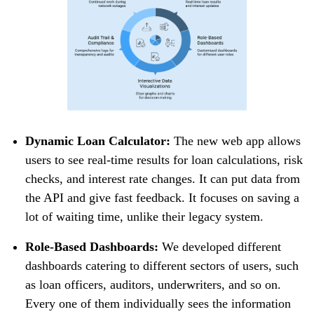
Dynamic Loan Calculator:
The new web app allows
users to see real-time results for loan calculations, risk
checks, and interest rate changes. It can put data from
the API and give fast feedback. It focuses on saving a
lot of waiting time, unlike their legacy system.
Role-Based Dashboards:
We developed different
dashboards catering to different sectors of users, such
as loan officers, auditors, underwriters, and so on.
Every one of them individually sees the information