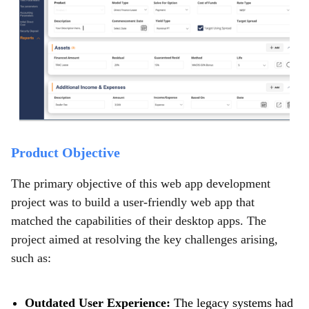
Product Objective
The primary objective of this web app development
project was to build a user-friendly web app that
matched the capabilities of their desktop apps. The
project aimed at resolving the key challenges arising,
such as:
Outdated User Experience:
The legacy systems had