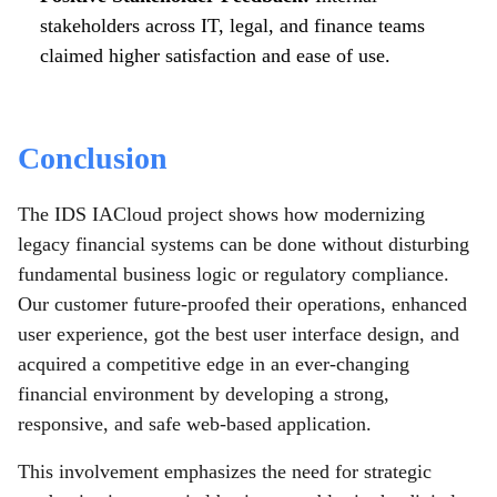
stakeholders across IT, legal, and finance teams
claimed higher satisfaction and ease of use.
Conclusion
The IDS IACloud project shows how modernizing
legacy financial systems can be done without disturbing
fundamental business logic or regulatory compliance.
Our customer future-proofed their operations, enhanced
user experience, got the best user interface design, and
acquired a competitive edge in an ever-changing
financial environment by developing a strong,
responsive, and safe web-based application.
This involvement emphasizes the need for strategic