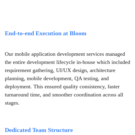
End-to-end Execution at Bloom
Our mobile application development services managed
the entire development lifecycle in-house which included
requirement gathering, UI/UX design, architecture
planning, mobile development, QA testing, and
deployment. This ensured quality consistency, faster
turnaround time, and smoother coordination across all
stages.
Dedicated Team Structure