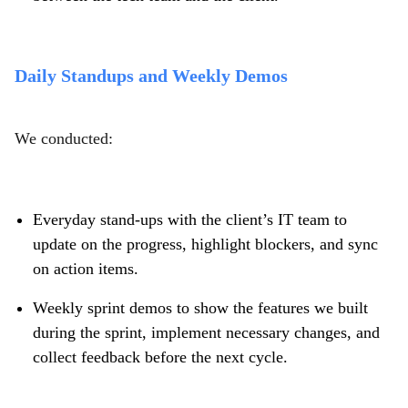
Daily Standups and Weekly Demos
We conducted:
Everyday stand-ups with the client’s IT team to
update on the progress, highlight blockers, and sync
on action items.
Weekly sprint demos to show the features we built
during the sprint, implement necessary changes, and
collect feedback before the next cycle.