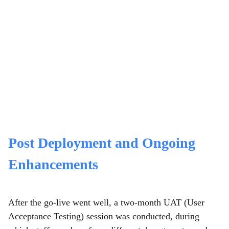
Post Deployment and Ongoing
Enhancements
After the go-live went well, a two-month UAT (User
Acceptance Testing) session was conducted, during