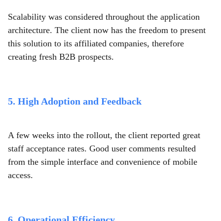
Scalability was considered throughout the application
architecture. The client now has the freedom to present
this solution to its affiliated companies, therefore
creating fresh B2B prospects.
5. High Adoption and Feedback
A few weeks into the rollout, the client reported great
staff acceptance rates. Good user comments resulted
from the simple interface and convenience of mobile
access.
6. Operational Efficiency