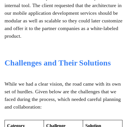
internal tool. The client requested that the architecture in
our mobile application development services should be
modular as well as scalable so they could later customize
and offer it to the partner companies as a white-labeled
product.
Challenges and Their Solutions
While we had a clear vision, the road came with its own
set of hurdles. Given below are the challenges that we
faced during the process, which needed careful planning
and collaboration:
Category
Challenge
Solution