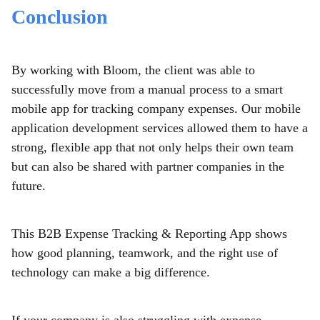
Conclusion
By working with Bloom, the client was able to
successfully move from a manual process to a smart
mobile app for tracking company expenses. Our mobile
application development services allowed them to have a
strong, flexible app that not only helps their own team
but can also be shared with partner companies in the
future.
This B2B Expense Tracking & Reporting App shows
how good planning, teamwork, and the right use of
technology can make a big difference.