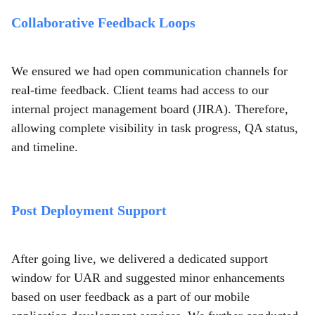
Collaborative Feedback Loops
We ensured we had open communication channels for
real-time feedback. Client teams had access to our
internal project management board (JIRA). Therefore,
allowing complete visibility in task progress, QA status,
and timeline.
Post Deployment Support
After going live, we delivered a dedicated support
window for UAR and suggested minor enhancements
based on user feedback as a part of our mobile