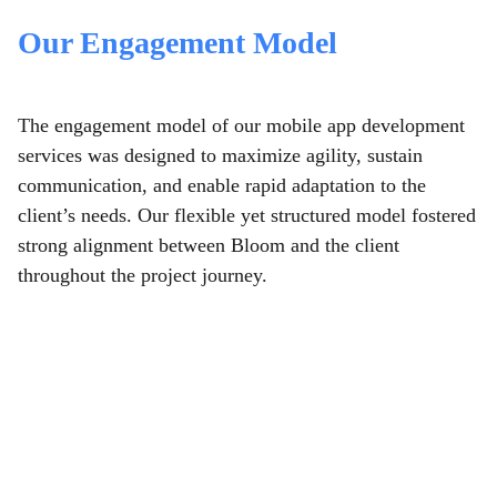
Our Engagement Model
The engagement model of our mobile app development
services
was designed to maximize agility, sustain
communication, and enable rapid adaptation to the
client’s needs. Our flexible yet structured model fostered
strong alignment between Bloom and the client
throughout the project journey.