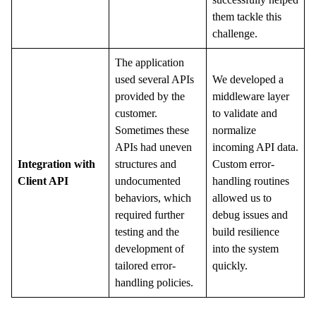
them tackle this
challenge.
The application
used several APIs
We developed a
provided by the
middleware layer
customer.
to validate and
Sometimes these
normalize
APIs had uneven
incoming API data.
Integration with
structures and
Custom error-
Client API
undocumented
handling routines
behaviors, which
allowed us to
required further
debug issues and
testing and the
build resilience
development of
into the system
tailored error-
quickly.
handling policies.