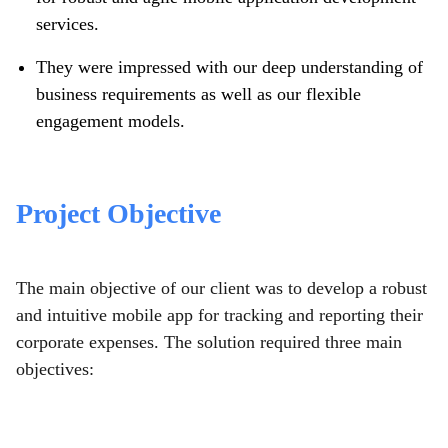
services.
They were impressed with our deep understanding of
business requirements as well as our flexible
engagement models.
Project Objective
The main objective of our client was to develop a robust
and intuitive mobile app for tracking and reporting their
corporate expenses. The solution required three main
objectives: