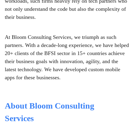
workloads, such firms heavily rely on tech partners who
not only understand the code but also the complexity of
their business.
At Bloom Consulting Services, we triumph as such
partners. With a decade-long experience, we have helped
20+ clients of the BFSI sector in 15+ countries achieve
their business goals with innovation, agility, and the
latest technology. We have developed custom mobile
apps
for these businesses.
About Bloom Consulting
Services