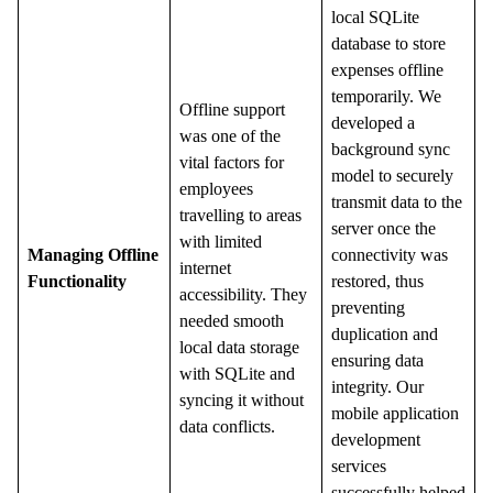
local SQLite
database to store
expenses offline
temporarily. We
Offline support
developed a
was one of the
background sync
vital factors for
model to securely
employees
transmit data to the
travelling to areas
server once the
with limited
Managing Offline
connectivity was
internet
Functionality
restored, thus
accessibility. They
preventing
needed smooth
duplication and
local data storage
ensuring data
with SQLite and
integrity. Our
syncing it without
mobile application
data conflicts.
development
services
successfully helped