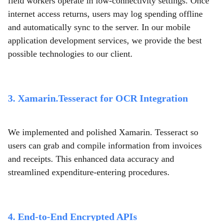
field workers operate in low-connectivity settings. Once
internet access returns, users may log spending offline
and automatically sync to the server. In our mobile
application development services,
we provide the best
possible technologies to our client.
3. Xamarin.Tesseract for OCR Integration
We implemented and polished Xamarin. Tesseract so
users can grab and compile information from invoices
and receipts. This enhanced data accuracy and
streamlined expenditure-entering procedures.
4. End-to-End Encrypted APIs