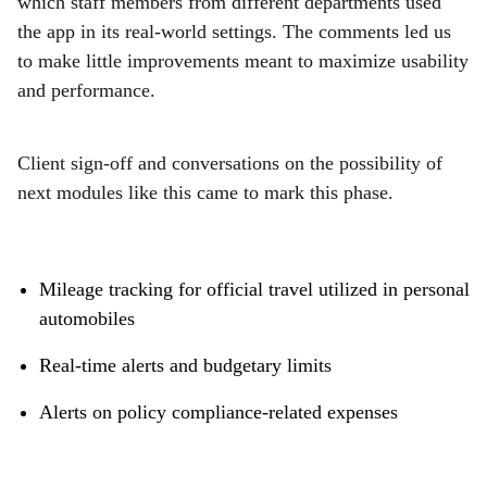
which staff members from different departments used
the app in its real-world settings. The comments led us
to make little improvements meant to maximize usability
and performance.
Client sign-off and conversations on the possibility of
next modules like this came to mark this phase.
Mileage tracking for official travel utilized in personal
automobiles
Real-time alerts and budgetary limits
Alerts on policy compliance-related expenses