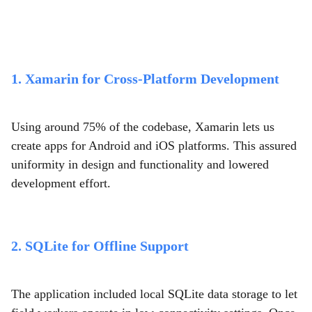
1. Xamarin for Cross-Platform Development
Using around 75% of the codebase, Xamarin lets us
create apps for Android and iOS platforms. This assured
uniformity in design and functionality and lowered
development effort.
2. SQLite for Offline Support
The application included local SQLite data storage to let