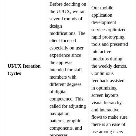
Before deciding on
Our
mobile
the UI/UX, we ran
application
several rounds of
development
design
services optimized
modifications. The
rapid prototyping
client focused
tools and presented
especially on user
interactive
experience since
mockups during
the app was
UI/UX Iteration
the weekly demos.
intended for staff
Cycles
Continuous
members with
feedback assisted
different degrees
in optimizing
of digital
screen layouts,
competence. This
visual hierarchy,
called for adjusting
and interactive
navigation
flows to make sure
patterns, graphic
there is an ease of
components, and
use among users.
processes.