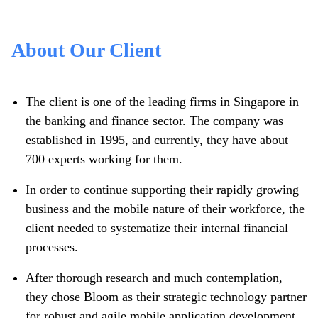
About Our Client
The client is one of the leading firms in Singapore in
the banking and finance sector. The company was
established in 1995, and currently, they have about
700 experts working for them.
In order to continue supporting their rapidly growing
business and the mobile nature of their workforce, the
client needed to systematize their internal financial
processes.
After thorough research and much contemplation,
they chose Bloom as their strategic technology partner
for robust and agile mobile application development