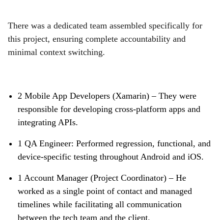
There was a dedicated team assembled specifically for
this project, ensuring complete accountability and
minimal context switching.
2 Mobile App Developers (Xamarin) – They were
responsible for developing cross-platform apps and
integrating APIs.
1 QA Engineer: Performed regression, functional, and
device-specific testing throughout Android and iOS.
1 Account Manager (Project Coordinator) – He
worked as a single point of contact and managed
timelines while facilitating all communication
between the tech team and the client.