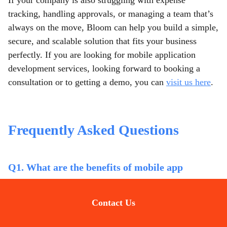
If your company is also struggling with expense
tracking, handling approvals, or managing a team that’s
always on the move, Bloom can help you build a simple,
secure, and scalable solution that fits your business
perfectly. If you are looking for mobile application
development services,
looking forward to booking a
consultation or to getting a demo, you can
visit us here
.
Frequently Asked Questions
Q1. What are the benefits of mobile app
development for BFSI companies?
Contact Us
Mobile apps help BFSI firms streamline operations,