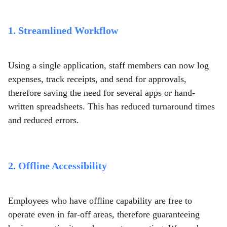
1. Streamlined Workflow
Using a single application, staff members can now log
expenses, track receipts, and send for approvals,
therefore saving the need for several apps or hand-
written spreadsheets. This has reduced turnaround times
and reduced errors.
2. Offline Accessibility
Employees who have offline capability are free to
operate even in far-off areas, therefore guaranteeing