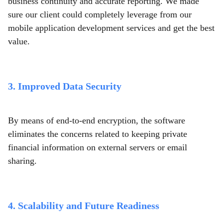
business continuity and accurate reporting. We made
sure our client could completely leverage from our
mobile application development services and get the best
value.
3. Improved Data Security
By means of end-to-end encryption, the software
eliminates the concerns related to keeping private
financial information on external servers or email
sharing.
4. Scalability and Future Readiness