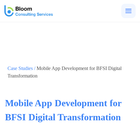
Togg
men
Case Studies /
Mobile App Development for BFSI Digital
Transformation
Mobile App Development for
BFSI Digital Transformation