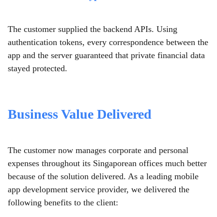
The customer supplied the backend APIs. Using
authentication tokens, every correspondence between the
app and the server guaranteed that private financial data
stayed protected.
Business Value Delivered
The customer now manages corporate and personal
expenses throughout its Singaporean offices much better
because of the solution delivered. As a leading mobile
app development service provider,
we delivered the
following benefits to the client: