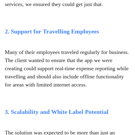
services,
we ensured they could get just that.
2. Support for Travelling Employees
Many of their employees traveled regularly for business.
The client wanted to ensure that the app we were
creating could support real-time expense reporting while
travelling and should also include offline functionality
for areas with limited internet access.
3. Scalability and White Label Potential
The solution was expected to be more than just an