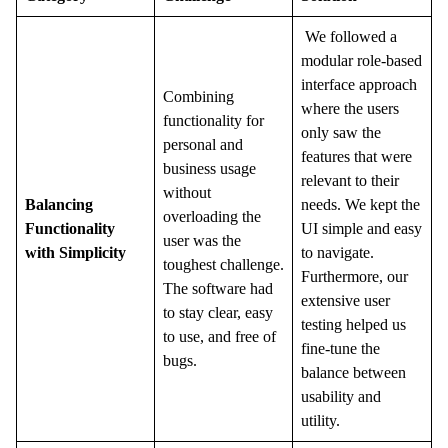
We followed a
modular role-based
interface approach
Combining
where the users
functionality for
only saw the
personal and
features that were
business usage
relevant to their
without
Balancing
needs. We kept the
overloading the
Functionality
UI simple and easy
user was the
with Simplicity
to navigate.
toughest challenge.
Furthermore, our
The software had
extensive user
to stay clear, easy
testing helped us
to use, and free of
fine-tune the
bugs.
balance between
usability and
utility.