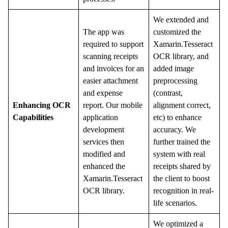
We extended and
The app was
customized the
required to support
Xamarin.Tesseract
scanning receipts
OCR library, and
and invoices for an
added image
easier attachment
preprocessing
and expense
(contrast,
Enhancing OCR
report. Our mobile
alignment correct,
Capabilities
application
etc) to enhance
development
accuracy. We
services then
further trained the
modified and
system with real
enhanced the
receipts shared by
Xamarin.Tesseract
the client to boost
OCR library.
recognition in real-
life scenarios.
We optimized a