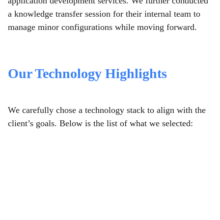
application development services. We further conducted
a knowledge transfer session for their internal team to
manage minor configurations while moving forward.
Our Technology Highlights
We carefully chose a technology stack to align with the
client’s goals. Below is the list of what we selected: