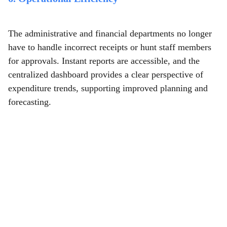
The administrative and financial departments no longer
have to handle incorrect receipts or hunt staff members
for approvals. Instant reports are accessible, and the
centralized dashboard provides a clear perspective of
expenditure trends, supporting improved planning and
forecasting.