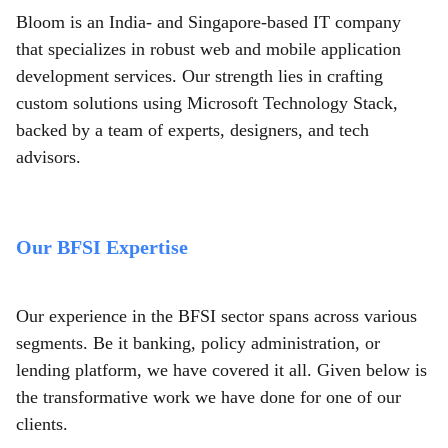
Bloom is an India- and Singapore-based IT company
that specializes in robust web and mobile application
development services. Our strength lies in crafting
custom solutions using Microsoft Technology Stack,
backed by a team of experts, designers, and tech
advisors.
Our BFSI Expertise
Our experience in the BFSI sector spans across various
segments. Be it banking, policy administration, or
lending platform, we have covered it all. Given below is
the transformative work we have done for one of our
clients.