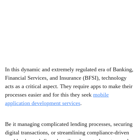
In this dynamic and extremely regulated era of Banking,
Financial Services, and Insurance (BFSI), technology
acts as a critical aspect. They require apps to make their
processes easier and for this they seek
mobile
application development services
.
Be it managing complicated lending processes, securing
digital transactions, or streamlining compliance-driven