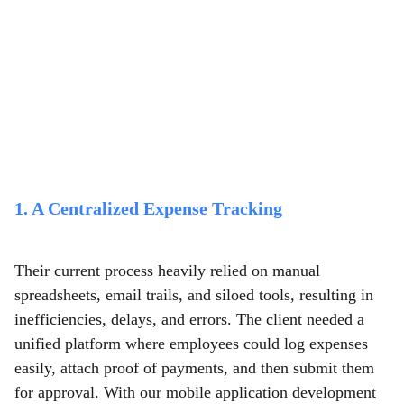
1. A Centralized Expense Tracking
Their current process heavily relied on manual
spreadsheets, email trails, and siloed tools, resulting in
inefficiencies, delays, and errors. The client needed a
unified platform where employees could log expenses
easily, attach proof of payments, and then submit them
for approval. With our mobile application development