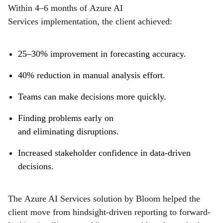
Within 4–6 months of Azure AI
Services implementation, the client achieved:
25–30% improvement in forecasting accuracy.
40% reduction in manual analysis effort.
Teams can make decisions more quickly.
Finding problems early on
and eliminating disruptions.
Increased stakeholder confidence in data-driven
decisions.
The Azure AI Services solution by Bloom helped the
client move from hindsight-driven reporting to forward-