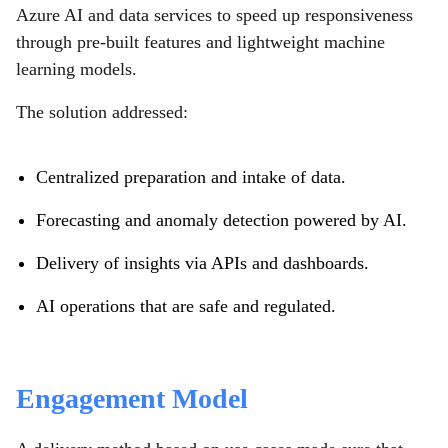
Azure AI and data services to speed up responsiveness
through pre-built features and lightweight machine
learning models.
The solution addressed:
Centralized preparation and intake of data.
Forecasting and anomaly detection powered by AI.
Delivery of insights via APIs and dashboards.
AI operations that are safe and regulated.
Engagement Model