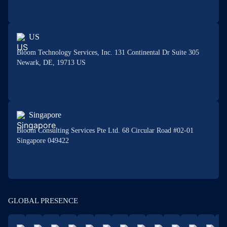
US
Bloom Technology Services, Inc. 131 Continental Dr Suite 305
Newark, DE, 19713 US
Singapore
Bloom Consulting Services Pte Ltd. 68 Circular Road #02-01
Singapore 049422
GLOBAL PRESENCE