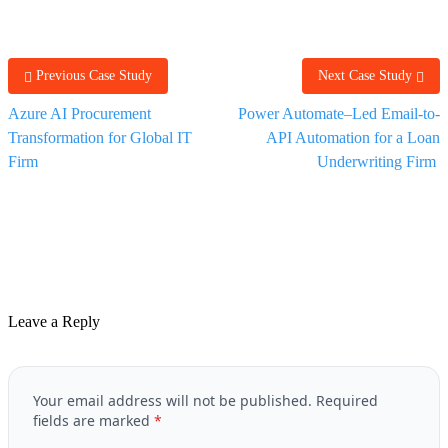
Previous Case Study
Next Case Study
Azure AI Procurement
Power Automate–Led Email-to-
Transformation for Global IT
API Automation for a Loan
Firm
Underwriting Firm
Leave a Reply
Your email address will not be published.
Required
fields are marked
*