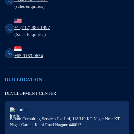
(sales enquiries)
+1 (717) 883-1997
(Sales Enquiries)
+65 9163 0654
OUR LOCATION
DEVELOPMENT CENTER
India
Bloom Consulting Services Pvt Ltd, 118/119 KT Nagar Near KT
Nagar Garden Katol Road Nagpur 440013