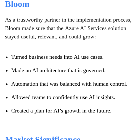
Bloom
As a trustworthy partner in the implementation process,
Bloom made sure that the Azure AI Services solution
stayed useful, relevant, and could grow:
Turned business needs into AI use cases.
Made an AI architecture that is governed.
Automation that was balanced with human control.
Allowed teams to confidently use AI insights.
Created a plan for AI’s growth in the future.
Market Significance