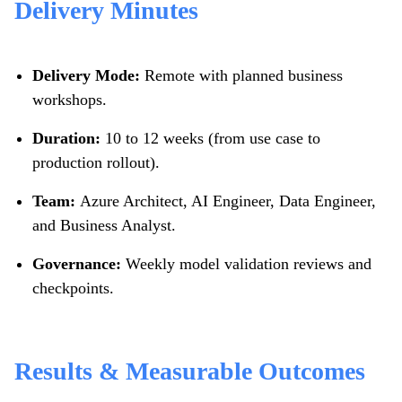
Delivery Minutes
Delivery Mode:
Remote with planned business
workshops.
Duration:
10 to 12 weeks (from use case to
production rollout).
Team:
Azure Architect, AI Engineer, Data Engineer,
and Business Analyst.
Governance:
Weekly model validation reviews and
checkpoints.
Results & Measurable Outcomes