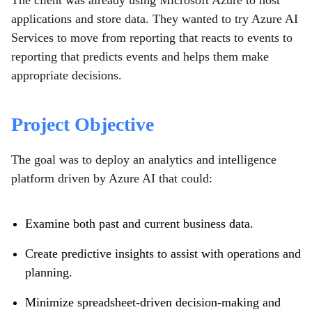
The client was already using Microsoft Azure to host
applications and store data. They wanted to try Azure AI
Services to move from reporting that reacts to events to
reporting that predicts events and helps them make
appropriate decisions.
Project Objective
The goal was to deploy an analytics and intelligence
platform driven by Azure AI that could:
Examine both past and current business data.
Create predictive insights to assist with operations and
planning.
Minimize spreadsheet-driven decision-making and