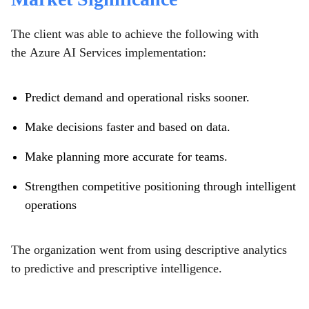
The client was able to achieve the following with
the Azure AI Services implementation:
Predict demand and operational risks sooner.
Make decisions faster and based on data.
Make planning more accurate for teams.
Strengthen competitive positioning through intelligent
operations
The organization went from using descriptive analytics
to predictive and prescriptive intelligence.