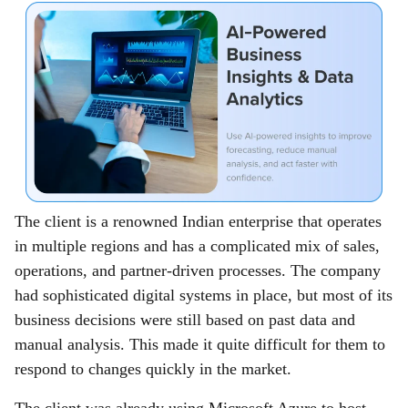
The client is a renowned Indian enterprise that operates
in multiple regions and has a complicated mix of sales,
operations, and partner-driven processes. The company
had sophisticated digital systems in place, but most of its
business decisions were still based on past data and
manual analysis. This made it quite difficult for them to
respond to changes quickly in the market.