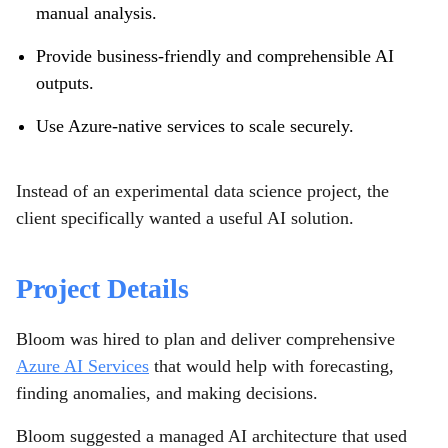
manual analysis.
Provide business-friendly and comprehensible AI
outputs.
Use Azure-native services to scale securely.
Instead of an experimental data science project, the
client specifically wanted a useful AI solution.
Project Details
Bloom was hired to plan and deliver comprehensive
Azure AI Services
that would help with forecasting,
finding anomalies, and making decisions.
Bloom suggested a managed AI architecture that used