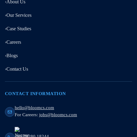
›
About Us
›
Our Services
›
Case Studies
›
Careers
›
Blogs
›
Contact Us
CONTACT INFORMATION
hello@bloomcs.com
For Careers:
jobs@bloomcs.com
+91 70280 18244