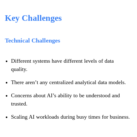
Key Challenges
Technical Challenges
Different systems have different levels of data
quality.
There aren’t any centralized analytical data models.
Concerns about AI’s ability to be understood and
trusted.
Scaling AI workloads during busy times for business.