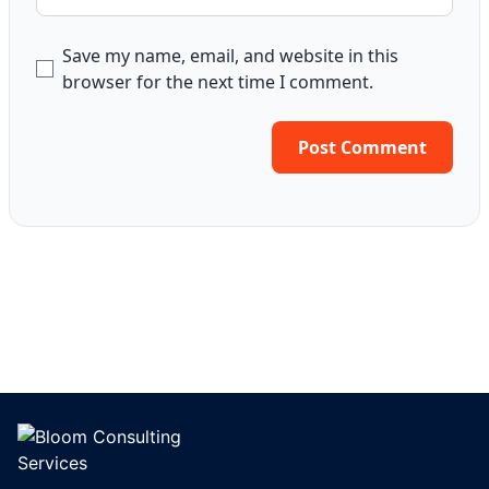
Save my name, email, and website in this
browser for the next time I comment.