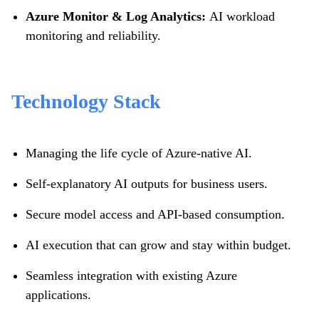
Azure Monitor & Log Analytics:
AI workload
monitoring and reliability.
Technology Stack
Managing the life cycle of Azure-native AI.
Self-explanatory AI outputs for business users.
Secure model access and API-based consumption.
AI execution that can grow and stay within budget.
Seamless integration with existing Azure
applications.