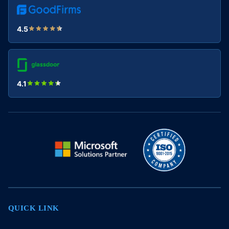
4.5
4.1
QUICK LINK