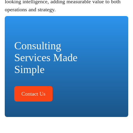
looking intelligence, adding measurable value to both
operations and strategy.
Consulting
Services Made
Simple
Contact Us