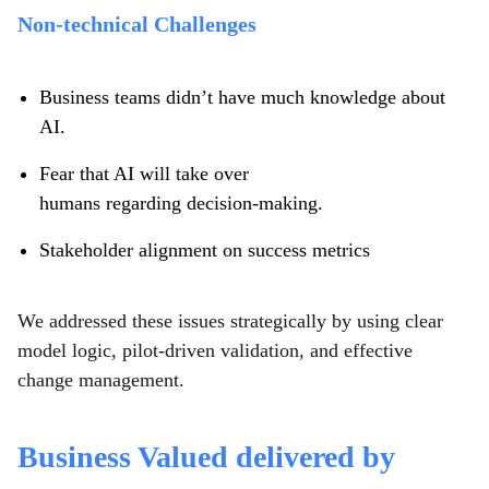
Non-technical Challenges
Business teams didn’t have much knowledge about
AI.
Fear that AI will take over
humans regarding decision-making.
Stakeholder alignment on success metrics
We addressed these issues strategically by using clear
model logic, pilot-driven validation, and effective
change management.
Business Valued delivered by