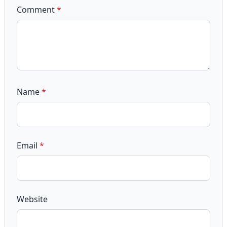
Comment
*
Name
*
Email
*
Website