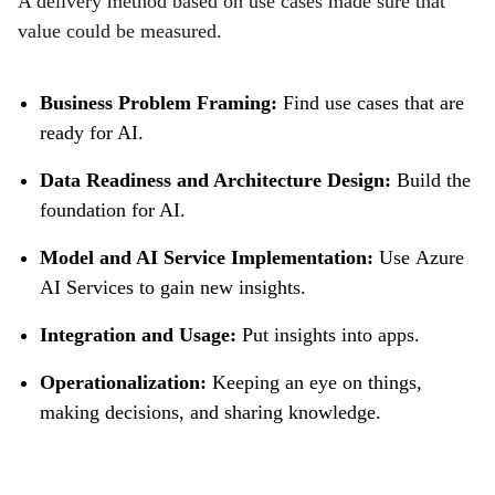
A delivery method based on use cases made sure that
value could be measured.
Business Problem Framing:
Find use cases that are
ready for AI.
Data Readiness and Architecture Design:
Build the
foundation for AI.
Model and AI Service Implementation:
Use Azure
AI Services to gain new insights.
Integration and Usage:
Put insights into apps.
Operationalization:
Keeping an eye on things,
making decisions, and sharing knowledge.