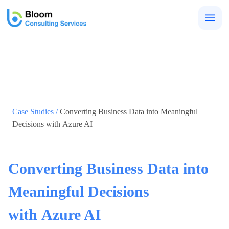
Togg
men
Case Studies /
Converting Business Data into Meaningful
Decisions with Azure AI
Converting Business Data into
Meaningful Decisions
with Azure AI