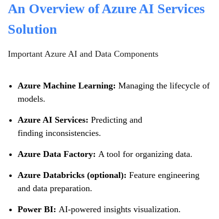
An Overview of Azure AI Services
Solution
Important Azure AI and Data Components
Azure Machine Learning:
Managing the lifecycle of
models.
Azure AI Services:
Predicting and
finding inconsistencies.
Azure Data Factory:
A tool for organizing data.
Azure Databricks (optional):
Feature engineering
and data preparation.
Power BI:
AI-powered insights visualization.