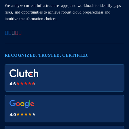
We analyze current infrastructure, apps, and workloads to identify gaps,
risks, and opportunities to achieve robust cloud preparedness and
intuitive transformation choices.
RECOGNIZED. TRUSTED. CERTIFIED.
4.6
4.0