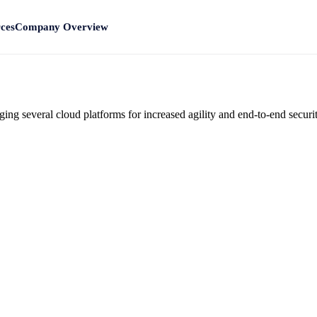
ces
Company Overview
ng several cloud platforms for increased agility and end-to-end securit