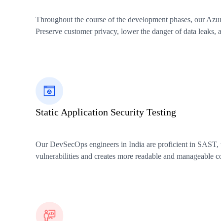
Throughout the course of the development phases, our Azure 
Preserve customer privacy, lower the danger of data leaks, a
Static Application Security Testing
Our DevSecOps engineers in India are proficient in SAST, wh
vulnerabilities and creates more readable and manageable c