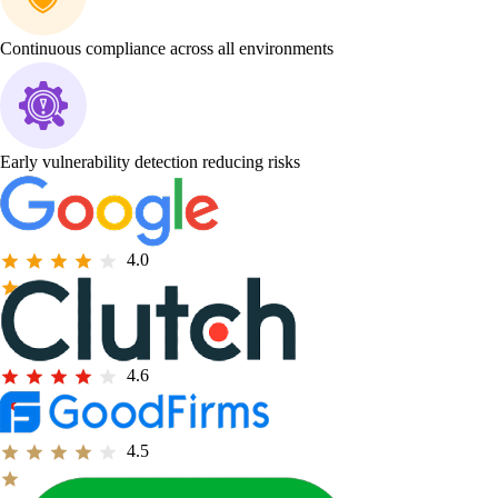
Continuous compliance across all environments
Early vulnerability detection reducing risks
4.0
4.6
4.5