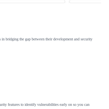
 in bridging the gap between their development and security
y features to identify vulnerabilities early on so you can