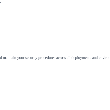
.
 maintain your security procedures across all deployments and environ