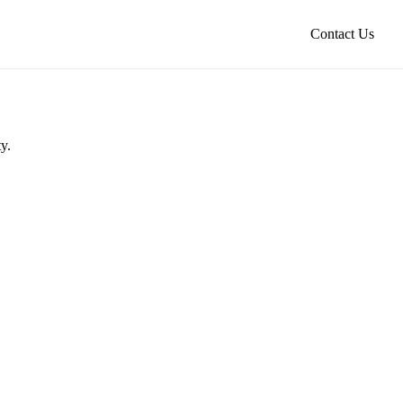
Contact Us
y.