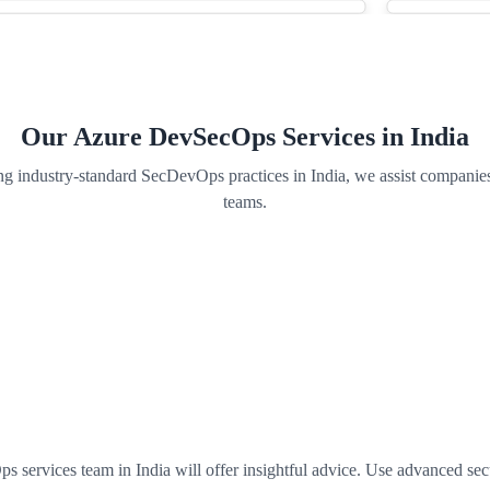
Our Azure DevSecOps Services in India
g industry-standard SecDevOps practices in India, we assist companies
teams.
vices team in India will offer insightful advice. Use advanced securit