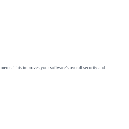
ments. This improves your software’s overall security and