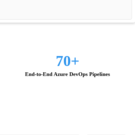
70+
End-to-End Azure DevOps Pipelines