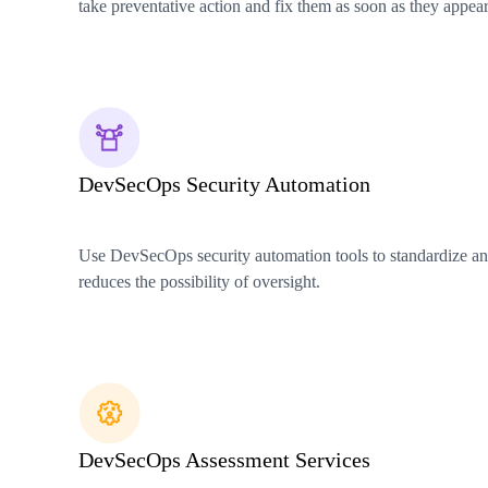
take preventative action and fix them as soon as they appear
DevSecOps Security Automation
Use DevSecOps security automation tools to standardize and
reduces the possibility of oversight.
DevSecOps Assessment Services