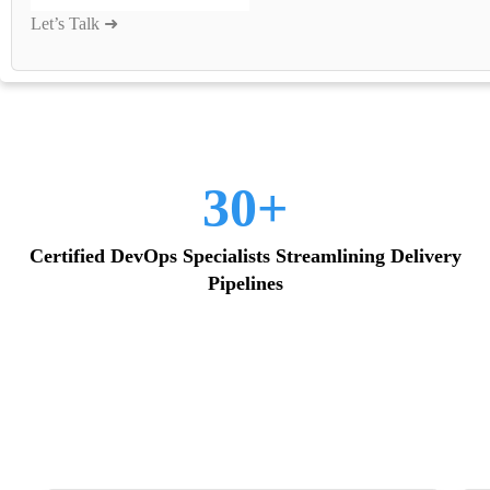
30+
Certified DevOps Specialists Streamlining Delivery
Pipelines