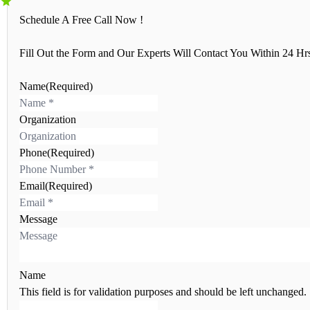
Schedule A Free Call Now !
Fill Out the Form and Our Experts Will Contact You Within 24 Hr
Name
(Required)
N
a
Organization
m
e
Phone
(Required)
Email
(Required)
Message
Name
This field is for validation purposes and should be left unchanged.