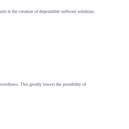
ist in the creation of dependable software solutions.
verflows. This greatly lowers the possibility of