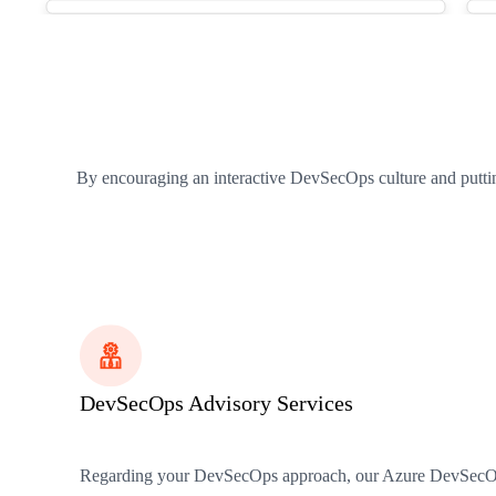
By encouraging an interactive DevSecOps culture and puttin
DevSecOps Advisory Services
Regarding your DevSecOps approach, our Azure DevSecOps ser