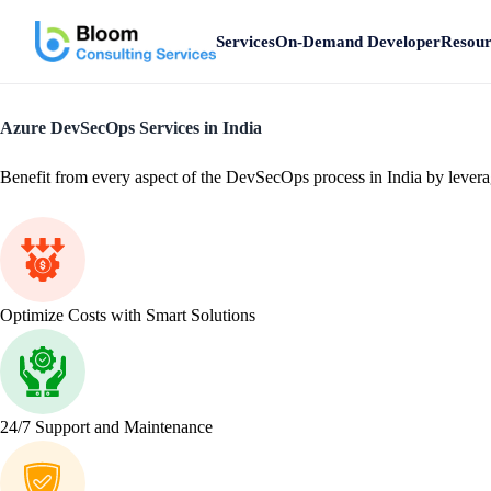
Services
On-Demand Developer
Resour
Azure DevSecOps Services in India
Benefit from every aspect of the DevSecOps process in India by leveragi
Optimize Costs with Smart Solutions
24/7 Support and Maintenance