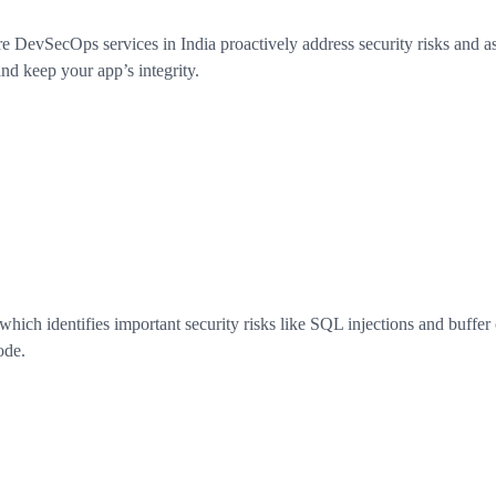
DevSecOps services in India proactively address security risks and ass
nd keep your app’s integrity.
ich identifies important security risks like SQL injections and buffer o
ode.