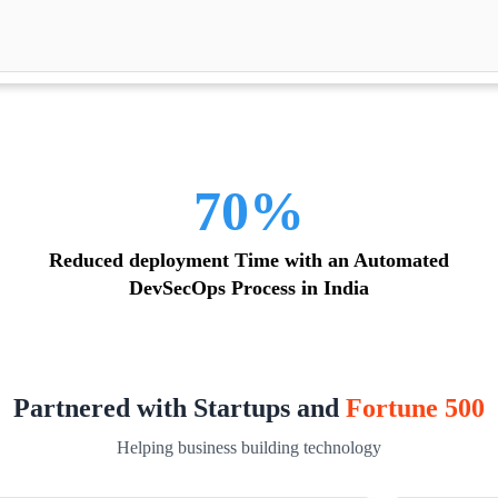
70%
Reduced deployment Time with an Automated
DevSecOps Process in India
Partnered with Startups and
Fortune 500
Helping business building technology