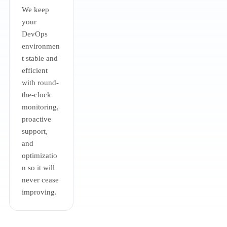
We keep
your
DevOps
environmen
t stable and
efficient
with round-
the-clock
monitoring,
proactive
support,
and
optimizatio
n so it will
never cease
improving.