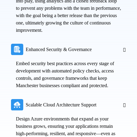
into play, using analytics and a closed feedback loop
to prevent any problems with the team in performance,
with the goal being a better release than the previous
one, ultimately growing the culture of continuous
improvement.
Enhanced Security & Governance
Embed security best practices across every stage of
development with automated policy checks, access
controls, and governance frameworks that keep
Manchester businesses compliant and protected.
Scalable Cloud Architecture Support
Design Azure environments that expand as your
business grows, ensuring your applications remain
high-performing, resilient, and responsive—even as