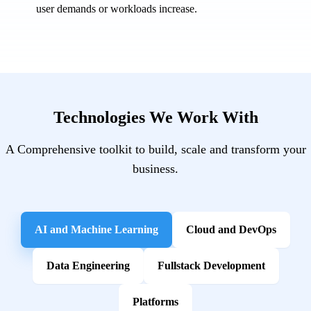
user demands or workloads increase.
Technologies We Work With
A Comprehensive toolkit to build, scale and transform your
business.
AI and Machine Learning
Cloud and DevOps
Data Engineering
Fullstack Development
Platforms