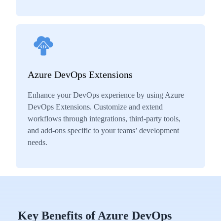
Azure DevOps Extensions
Enhance your DevOps experience by using Azure
DevOps Extensions. Customize and extend
workflows through integrations, third-party tools,
and add-ons specific to your teams’ development
needs.
Key Benefits of Azure DevOps