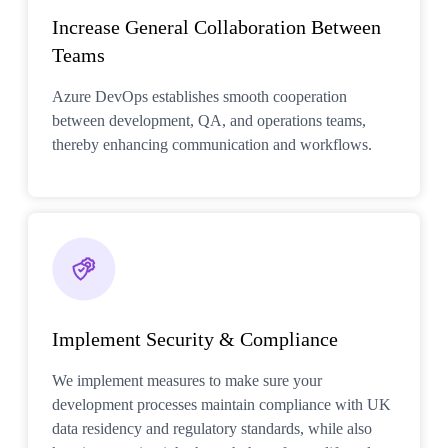
Increase General Collaboration Between
Teams
Azure DevOps establishes smooth cooperation
between development, QA, and operations teams,
thereby enhancing communication and workflows.
Implement Security & Compliance
We implement measures to make sure your
development processes maintain compliance with UK
data residency and regulatory standards, while also