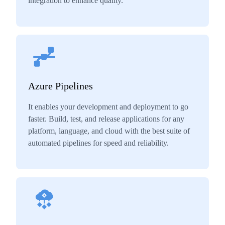
integration to enhance quality.
Azure Pipelines
It enables your development and deployment to go
faster. Build, test, and release applications for any
platform, language, and cloud with the best suite of
automated pipelines for speed and reliability.