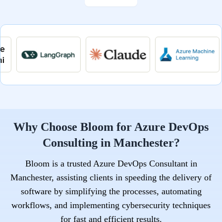
Why Choose Bloom for Azure DevOps
Consulting in Manchester?
Bloom is a trusted Azure DevOps Consultant in
Manchester, assisting clients in speeding the delivery of
software by simplifying the processes, automating
workflows, and implementing cybersecurity techniques
for fast and efficient results.