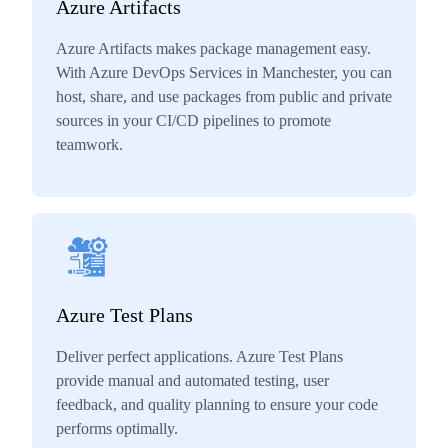
Azure Artifacts
Azure Artifacts makes package management easy.
With Azure DevOps Services in Manchester, you can
host, share, and use packages from public and private
sources in your CI/CD pipelines to promote
teamwork.
Azure Test Plans
Deliver perfect applications. Azure Test Plans
provide manual and automated testing, user
feedback, and quality planning to ensure your code
performs optimally.