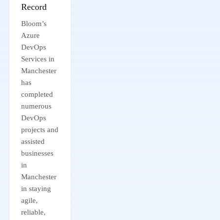
Record
Bloom’s
Azure
DevOps
Services in
Manchester
has
completed
numerous
DevOps
projects and
assisted
businesses
in
Manchester
in staying
agile,
reliable,