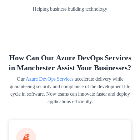
Helping business building technology
How Can Our Azure DevOps Services
in Manchester Assist Your Businesses?
Our
Azure DevOps Services
accelerate delivery while
guaranteeing security and compliance of the development life
cycle in software. Now teams can innovate faster and deploy
applications efficiently.