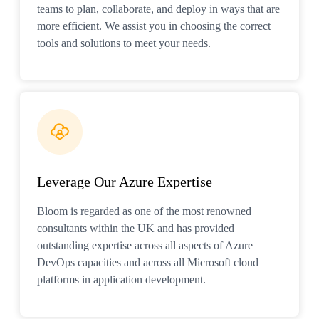
teams to plan, collaborate, and deploy in ways that are
more efficient. We assist you in choosing the correct
tools and solutions to meet your needs.
Leverage Our Azure Expertise
Bloom is regarded as one of the most renowned
consultants within the UK and has provided
outstanding expertise across all aspects of Azure
DevOps capacities and across all Microsoft cloud
platforms in application development.