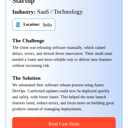
Startup
SaaS / Technology
Industry:
India
Location:
The Challenge
The client was releasing software manually, which caused
delays, errors, and slowed down innovation. Their small team
needed a faster and more reliable way to deliver new features
without increasing risk.
The Solution
We automated their software release process using Azure
DevOps. Confirmed updates could now be deployed quickly
and safely, with fewer issues. This helped the team launch
features faster, reduce errors, and focus more on building great
products instead of managing deployments.
Read Case Study