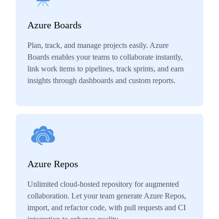
Azure Boards
Plan, track, and manage projects easily. Azure
Boards enables your teams to collaborate instantly,
link work items to pipelines, track sprints, and earn
insights through dashboards and custom reports.
Azure Repos
Unlimited cloud-hosted repository for augmented
collaboration. Let your team generate Azure Repos,
import, and refactor code, with pull requests and CI