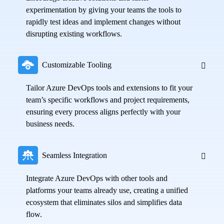
experimentation by giving your teams the tools to
rapidly test ideas and implement changes without
disrupting existing workflows.
Customizable Tooling
Tailor Azure DevOps tools and extensions to fit your
team’s specific workflows and project requirements,
ensuring every process aligns perfectly with your
business needs.
Seamless Integration
Integrate Azure DevOps with other tools and
platforms your teams already use, creating a unified
ecosystem that eliminates silos and simplifies data
flow.