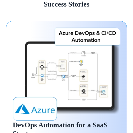
Success Stories
DevOps Automation for a SaaS