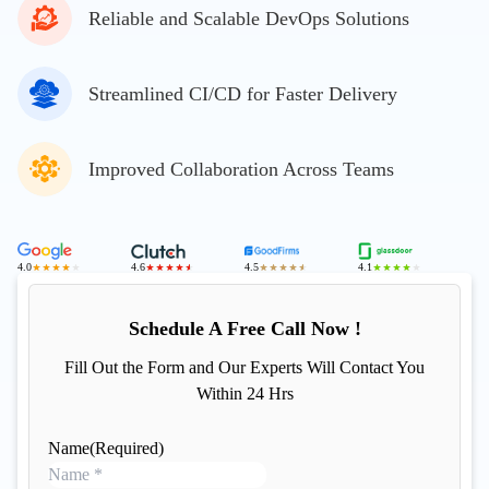
Reliable and Scalable DevOps Solutions
Streamlined CI/CD for Faster Delivery
Improved Collaboration Across Teams
4.0
4.6
4.5
4.1
Schedule A Free Call Now !
Fill Out the Form and Our Experts Will Contact You
Within 24 Hrs
Name
(Required)
N