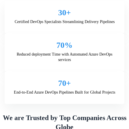
30+
Certified DevOps Specialists Streamlining Delivery Pipelines
70%
Reduced deployment Time with Automated Azure DevOps
services
70+
End-to-End Azure DevOps Pipelines Built for Global Projects
We are Trusted by Top Companies Across
Globe