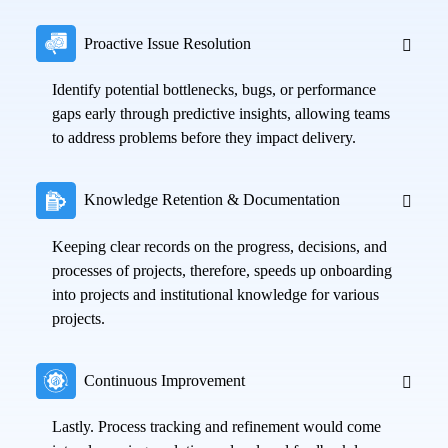
Proactive Issue Resolution
Identify potential bottlenecks, bugs, or performance
gaps early through predictive insights, allowing teams
to address problems before they impact delivery.
Knowledge Retention & Documentation
Keeping clear records on the progress, decisions, and
processes of projects, therefore, speeds up onboarding
into projects and institutional knowledge for various
projects.
Continuous Improvement
Lastly. Process tracking and refinement would come