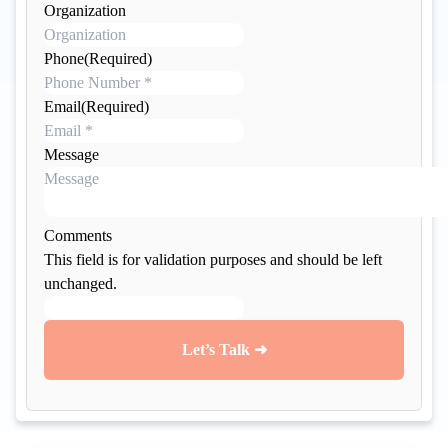
a
Organization
m
e
Phone
(Required)
Email
(Required)
Message
Comments
This field is for validation purposes and should be left
unchanged.