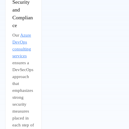
Security
and
Complian
ce
Our
Azure
DevOps
consulting
services
ensures a
DevSecOps
approach
that
emphasizes
strong
security
measures
placed in
each step of