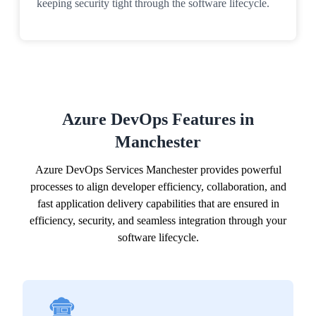
keeping security tight through the software lifecycle.
Azure DevOps Features in
Manchester
Azure DevOps Services Manchester provides powerful
processes to align developer efficiency, collaboration, and
fast application delivery capabilities that are ensured in
efficiency, security, and seamless integration through your
software lifecycle.