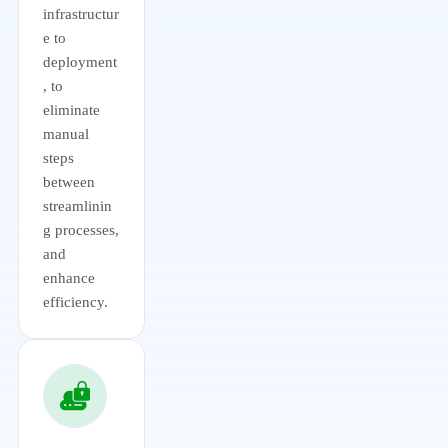
infrastructur
e to
deployment
, to
eliminate
manual
steps
between
streamlinin
g processes,
and
enhance
efficiency.