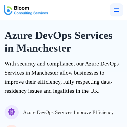
Togg
men
Azure DevOps Services
in Manchester
With security and compliance, our Azure DevOps
Services in Manchester allow businesses to
improve their efficiency, fully respecting data-
residency issues and legalities in the UK.
Azure DevOps Services Improve Efficiency