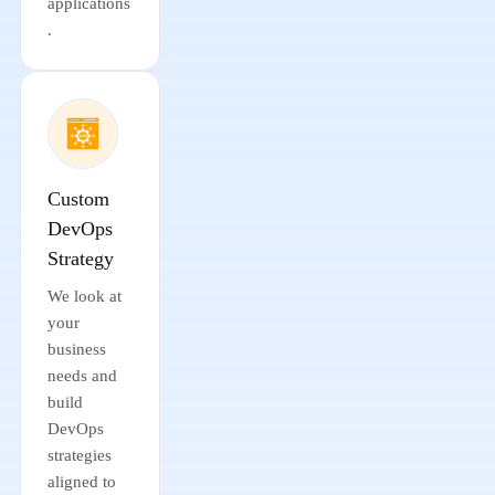
applications
.
Custom
DevOps
Strategy
We look at
your
business
needs and
build
DevOps
strategies
aligned to