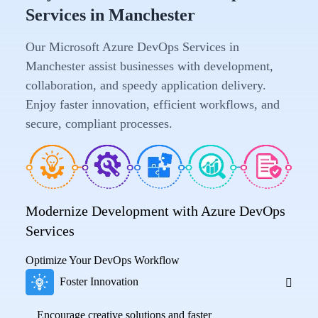
Services in Manchester
Our Microsoft Azure DevOps Services in
Manchester assist businesses with development,
collaboration, and speedy application delivery.
Enjoy faster innovation, efficient workflows, and
secure, compliant processes.
Modernize Development with Azure DevOps
Services
Optimize Your DevOps Workflow
Foster Innovation
Encourage creative solutions and faster