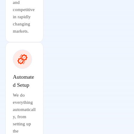
and
competitive
in rapidly
changing
markets.
Automate
d Setup
We do
everything
automaticall
y, from
setting up
the