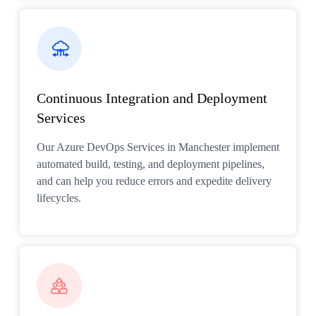
Continuous Integration and Deployment
Services
Our Azure DevOps Services in Manchester implement
automated build, testing, and deployment pipelines,
and can help you reduce errors and expedite delivery
lifecycles.