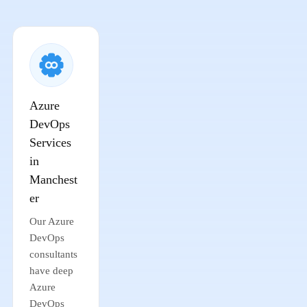
Azure
DevOps
Services
in
Manchest
er
Our Azure
DevOps
consultants
have deep
Azure
DevOps