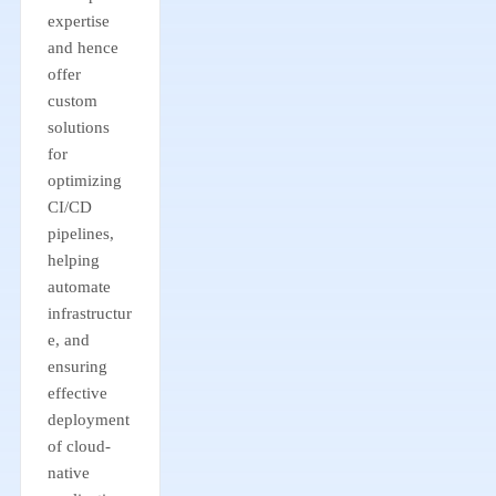
expertise
and hence
offer
custom
solutions
for
optimizing
CI/CD
pipelines,
helping
automate
infrastructur
e, and
ensuring
effective
deployment
of cloud-
native