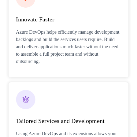
Innovate Faster
Azure DevOps helps efficiently manage development
backlogs and build the services users require. Build
and deliver applications much faster without the need
to assemble a full project team and without
outsourcing.
Tailored Services and Development
Using Azure DevOps and its extensions allows your