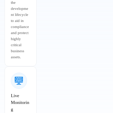
the
developme
nt lifecycle
to aid in
compliance
and protect
highly
critical
business
assets.
Live
Monitorin
g