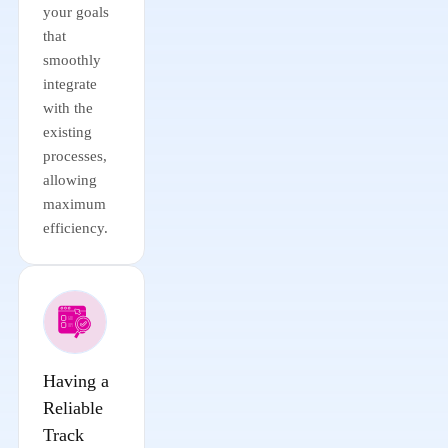
your goals
that
smoothly
integrate
with the
existing
processes,
allowing
maximum
efficiency.
Having a
Reliable
Track