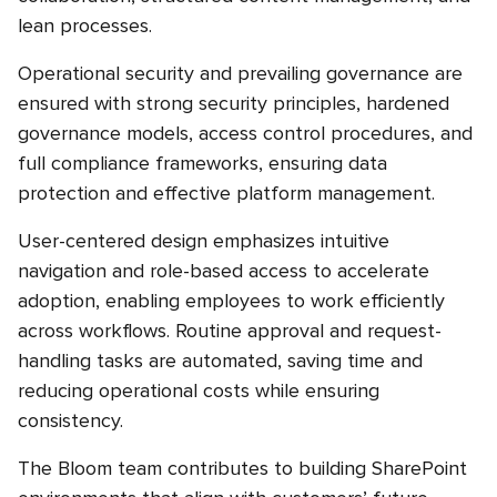
lean processes.
Operational security and prevailing governance are
ensured with strong security principles, hardened
governance models, access control procedures, and
full compliance frameworks, ensuring data
protection and effective platform management.
User-centered design emphasizes intuitive
navigation and role-based access to accelerate
adoption, enabling employees to work efficiently
across workflows. Routine approval and request-
handling tasks are automated, saving time and
reducing operational costs while ensuring
consistency.
The Bloom team contributes to building SharePoint