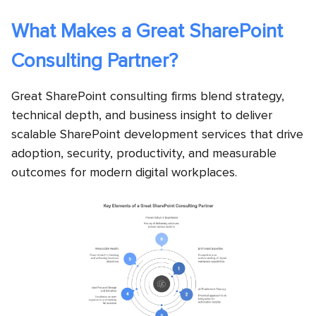
What Makes a Great SharePoint
Consulting Partner?
Great SharePoint consulting firms blend strategy,
technical depth, and business insight to deliver
scalable SharePoint development services that drive
adoption, security, productivity, and measurable
outcomes for modern digital workplaces.