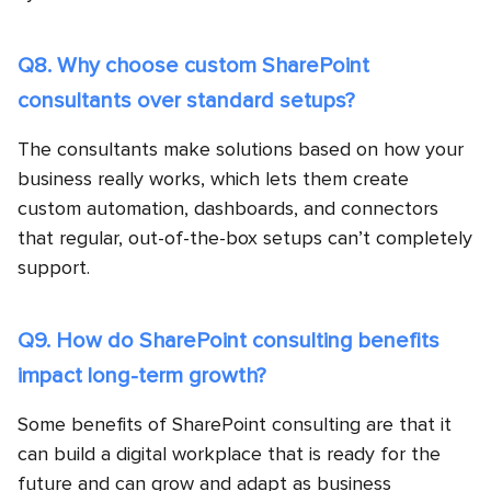
Q8. Why choose custom SharePoint
consultants over standard setups?
The consultants make solutions based on how your
business really works, which lets them create
custom automation, dashboards, and connectors
that regular, out-of-the-box setups can’t completely
support.
Q9. How do SharePoint consulting benefits
impact long-term growth?
Some benefits of SharePoint consulting are that it
can build a digital workplace that is ready for the
future and can grow and adapt as business