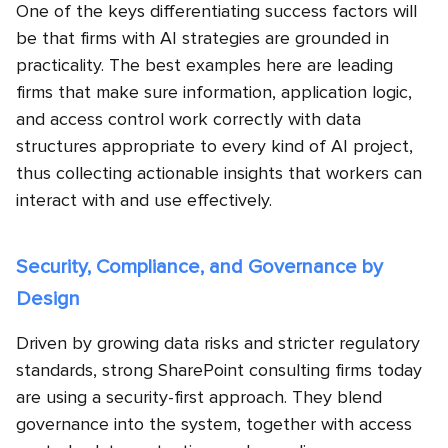
One of the keys differentiating success factors will
be that firms with AI strategies are grounded in
practicality. The best examples here are leading
firms that make sure information, application logic,
and access control work correctly with data
structures appropriate to every kind of AI project,
thus collecting actionable insights that workers can
interact with and use effectively.
Security, Compliance, and Governance by
Design
Driven by growing data risks and stricter regulatory
standards, strong SharePoint consulting firms today
are using a security-first approach. They blend
governance into the system, together with access