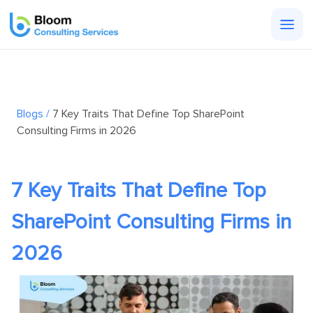
Togg
men
Blogs /
7 Key Traits That Define Top SharePoint
Consulting Firms in 2026
7 Key Traits That Define Top
SharePoint Consulting Firms in
2026