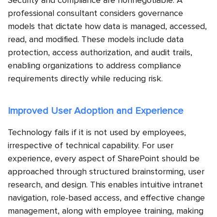
Security and compliance are nonnegotiable. A
professional consultant considers governance
models that dictate how data is managed, accessed,
read, and modified. These models include data
protection, access authorization, and audit trails,
enabling organizations to address compliance
requirements directly while reducing risk.
Improved User Adoption and Experience
Technology fails if it is not used by employees,
irrespective of technical capability. For user
experience, every aspect of SharePoint should be
approached through structured brainstorming, user
research, and design. This enables intuitive intranet
navigation, role-based access, and effective change
management, along with employee training, making