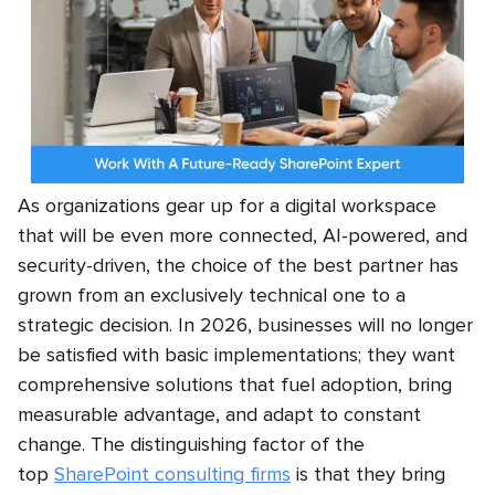
As organizations gear up for a digital workspace
that will be even more connected, AI-powered, and
security-driven, the choice of the best partner has
grown from an exclusively technical one to a
strategic decision. In 2026, businesses will no longer
be satisfied with basic implementations; they want
comprehensive solutions that fuel adoption, bring
measurable advantage, and adapt to constant
change. The distinguishing factor of the
top
SharePoint consulting firms
is that they bring