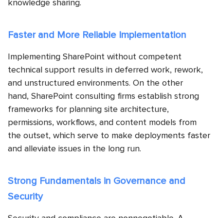
knowledge sharing.
Faster and More Reliable Implementation
Implementing SharePoint without competent
technical support results in deferred work, rework,
and unstructured environments. On the other
hand, SharePoint consulting firms establish strong
frameworks for planning site architecture,
permissions, workflows, and content models from
the outset, which serve to make deployments faster
and alleviate issues in the long run.
Strong Fundamentals in Governance and
Security