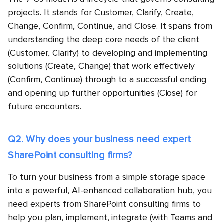
projects. It stands for Customer, Clarify, Create,
Change, Confirm, Continue, and Close. It spans from
understanding the deep core needs of the client
(Customer, Clarify) to developing and implementing
solutions (Create, Change) that work effectively
(Confirm, Continue) through to a successful ending
and opening up further opportunities (Close) for
future encounters.
Q2. Why does your business need expert
SharePoint consulting firms?
To turn your business from a simple storage space
into a powerful, AI-enhanced collaboration hub, you
need experts from SharePoint consulting firms to
help you plan, implement, integrate (with Teams and