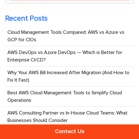
Recent Posts
Cloud Management Tools Compared: AWS vs Azure vs
GCP for CIOs
AWS DevOps vs Azure DevOps — Which is Better for
Enterprise CI/CD?
Why Your AWS Bill Increased After Migration (And How to
Fix It Fast)
Best AWS Cloud Management Tools to Simplify Cloud
Operations
AWS Consulting Partner vs In-House Cloud Teams: What
Businesses Should Consider
Contact Us