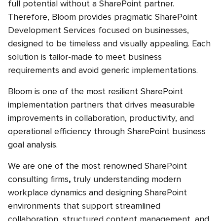
full potential without a SharePoint partner.
Therefore, Bloom provides pragmatic SharePoint
Development Services focused on businesses,
designed to be timeless and visually appealing. Each
solution is tailor-made to meet business
requirements and avoid generic implementations.
Bloom is one of the most resilient SharePoint
implementation partners that drives measurable
improvements in collaboration, productivity, and
operational efficiency through SharePoint business
goal analysis.
We are one of the most renowned SharePoint
consulting firms
,
truly understanding modern
workplace dynamics and designing SharePoint
environments that support streamlined
collaboration, structured content management, and