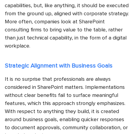
capabilities, but, like anything, it should be executed
from the ground up, aligned with corporate strategy.
More often, companies look at SharePoint
consulting firms to bring value to the table, rather
than just technical capability, in the form of a digital
workplace.
Strategic Alignment with Business Goals
It is no surprise that professionals are always
considered in SharePoint matters. Implementations
without clear benefits fail to surface meaningful
features, which this approach strongly emphasizes.
With respect to anything they build, it is created
around business goals, enabling quicker responses
to document approvals, community collaboration, or