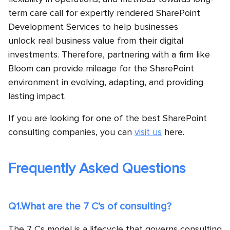
term care call for expertly rendered SharePoint
Development Services to help businesses
unlock real business value from their digital
investments. Therefore, partnering with a firm like
Bloom can provide mileage for the SharePoint
environment in evolving, adapting, and providing
lasting impact.
If you are looking for one of the best SharePoint
consulting companies, you can
visit us
here.
Frequently Asked Questions
Q1.What are the 7 C’s of consulting?
The 7 Cs model is a lifecycle that governs consulting