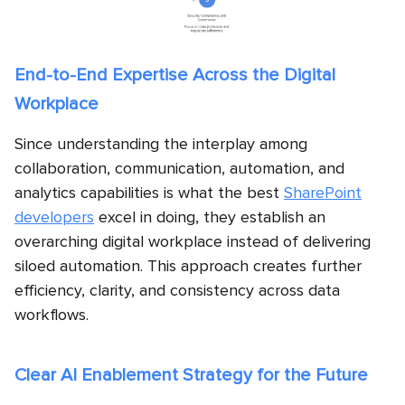
End-to-End Expertise Across the Digital
Workplace
Since understanding the interplay among
collaboration, communication, automation, and
analytics capabilities is what the best
SharePoint
developers
excel in doing, they establish an
overarching digital workplace instead of delivering
siloed automation. This approach creates further
efficiency, clarity, and consistency across data
workflows.
Clear AI Enablement Strategy for the Future