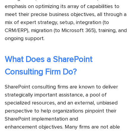
emphasis on optimizing its array of capabilities to
meet their precise business objectives, all through a
mix of expert strategy, setup, integration (to
CRM/ERP), migration (to Microsoft 365), training, and
ongoing support.
What Does a SharePoint
Consulting Firm Do?
SharePoint consulting firms are known to deliver
strategically important assistance, a pool of
specialized resources, and an external, unbiased
perspective to help organizations pinpoint their
SharePoint implementation and
enhancement objectives. Many firms are not able