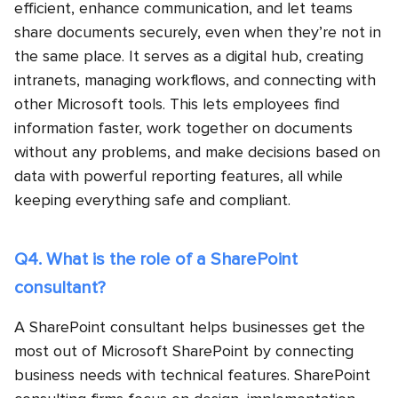
efficient, enhance communication, and let teams
share documents securely, even when they’re not in
the same place. It serves as a digital hub, creating
intranets, managing workflows, and connecting with
other Microsoft tools. This lets employees find
information faster, work together on documents
without any problems, and make decisions based on
data with powerful reporting features, all while
keeping everything safe and compliant.
Q4. What is the role of a SharePoint
consultant?
A SharePoint consultant helps businesses get the
most out of Microsoft SharePoint by connecting
business needs with technical features. SharePoint