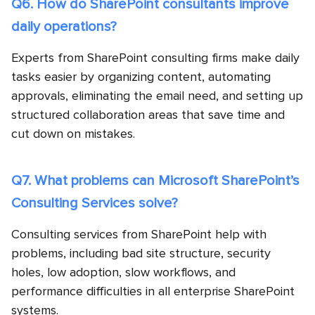
Q6. How do SharePoint consultants improve
daily operations?
Experts from SharePoint consulting firms make daily
tasks easier by organizing content, automating
approvals, eliminating the email need, and setting up
structured collaboration areas that save time and
cut down on mistakes.
Q7. What problems can Microsoft SharePoint’s
Consulting Services solve?
Consulting services from SharePoint help with
problems, including bad site structure, security
holes, low adoption, slow workflows, and
performance difficulties in all enterprise SharePoint
systems.