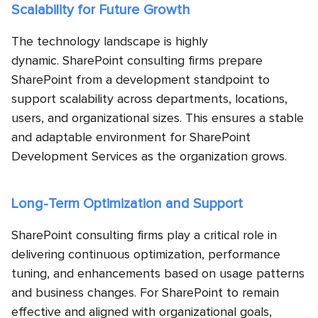
Scalability for Future Growth
The technology landscape is highly
dynamic. SharePoint consulting firms prepare
SharePoint from a development standpoint to
support scalability across departments, locations,
users, and organizational sizes. This ensures a stable
and adaptable environment for SharePoint
Development Services as the organization grows.
Long-Term Optimization and Support
SharePoint consulting firms play a critical role in
delivering continuous optimization, performance
tuning, and enhancements based on usage patterns
and business changes. For SharePoint to remain
effective and aligned with organizational goals,