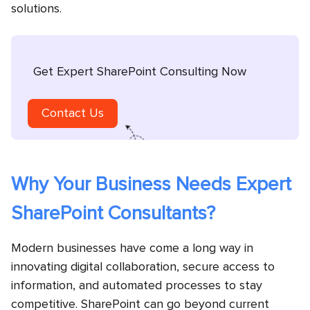
solutions.
Get Expert SharePoint Consulting Now
Contact Us
Why Your Business Needs Expert
SharePoint Consultants?
Modern businesses have come a long way in
innovating digital collaboration, secure access to
information, and automated processes to stay
competitive. SharePoint can go beyond current