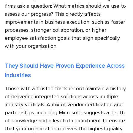
firms ask a question: What metrics should we use to
assess our progress? This directly affects
improvements in business execution, such as faster
processes, stronger collaboration, or higher
employee satisfaction goals that align specifically
with your organization.
They Should Have Proven Experience Across
Industries
Those with a trusted track record maintain a history
of delivering integrated solutions across multiple
industry verticals. A mix of vendor certification and
partnerships, including Microsoft, suggests a depth
of knowledge and a level of commitment to ensure
that your organization receives the highest-quality