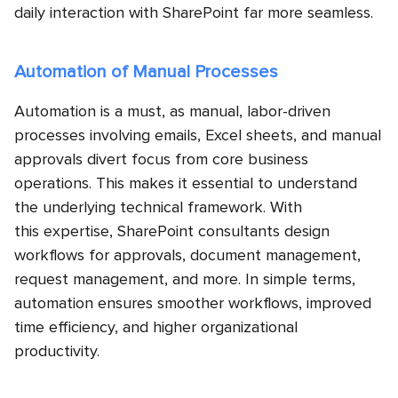
daily interaction with SharePoint far more seamless.
Automation of Manual Processes
Automation is a must, as manual, labor-driven
processes involving emails, Excel sheets, and manual
approvals divert focus from core business
operations. This makes it essential to understand
the underlying technical framework. With
this expertise, SharePoint consultants design
workflows for approvals, document management,
request management, and more. In simple terms,
automation ensures smoother workflows, improved
time efficiency, and higher organizational
productivity.