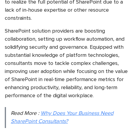
to realize the full potential of SharePoint due to a
lack of in-house expertise or other resource
constraints.
SharePoint solution providers are boosting
collaboration, setting up workflow automation, and
solidifying security and governance. Equipped with
substantial knowledge of platform technologies,
consultants move to tackle complex challenges,
improving user adoption while focusing on the value
of SharePoint in real-time performance metrics for
enhancing productivity, reliability, and long-term
performance of the digital workplace.
Read More :
Why Does Your Business Need
SharePoint Consultants?