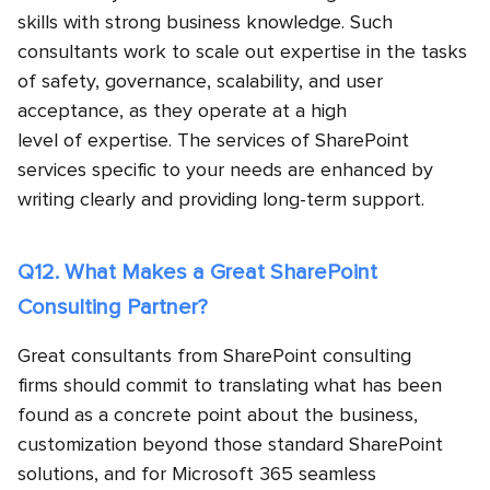
skills with strong business knowledge. Such
consultants work to scale out expertise in the tasks
of safety, governance, scalability, and user
acceptance, as they operate at a high
level of expertise. The services of SharePoint
services specific to your needs are enhanced by
writing clearly and providing long-term support.
Q12. What Makes a Great SharePoint
Consulting Partner?
Great consultants from SharePoint consulting
firms should commit to translating what has been
found as a concrete point about the business,
customization beyond those standard SharePoint
solutions, and for Microsoft 365 seamless