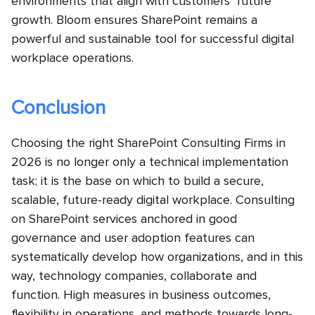
environments that align with customers’ future
growth. Bloom ensures SharePoint remains a
powerful and sustainable tool for successful digital
workplace operations.
Conclusion
Choosing the right SharePoint Consulting Firms in
2026 is no longer only a technical implementation
task; it is the base on which to build a secure,
scalable, future-ready digital workplace. Consulting
on SharePoint services anchored in good
governance and user adoption features can
systematically develop how organizations, and in this
way, technology companies, collaborate and
function. High measures in business outcomes,
flexibility in operations, and methods towards long-