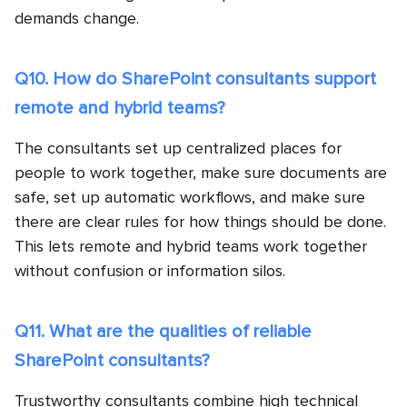
demands change.
Q10. How do SharePoint consultants support
remote and hybrid teams?
The consultants set up centralized places for
people to work together, make sure documents are
safe, set up automatic workflows, and make sure
there are clear rules for how things should be done.
This lets remote and hybrid teams work together
without confusion or information silos.
Q11. What are the qualities of reliable
SharePoint consultants?
Trustworthy consultants combine high technical