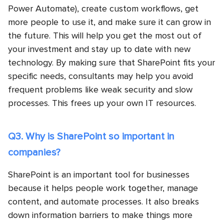
Power Automate), create custom workflows, get
more people to use it, and make sure it can grow in
the future. This will help you get the most out of
your investment and stay up to date with new
technology. By making sure that SharePoint fits your
specific needs, consultants may help you avoid
frequent problems like weak security and slow
processes. This frees up your own IT resources.
Q3. Why is SharePoint so important in
companies?
SharePoint is an important tool for businesses
because it helps people work together, manage
content, and automate processes. It also breaks
down information barriers to make things more