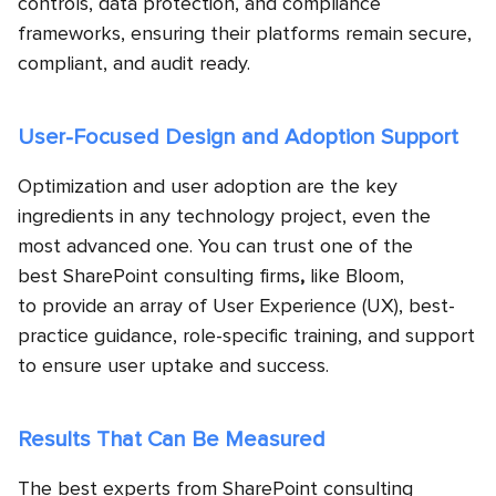
controls, data protection, and compliance
frameworks, ensuring their platforms remain secure,
compliant, and audit ready.
User-Focused Design and Adoption Support
Optimization and user adoption are the key
ingredients in any technology project, even the
most advanced one. You can trust one of the
best SharePoint consulting firms
,
like Bloom,
to provide an array of User Experience (UX), best-
practice guidance, role-specific training, and support
to ensure user uptake and success.
Results That Can Be Measured
The best experts from SharePoint consulting