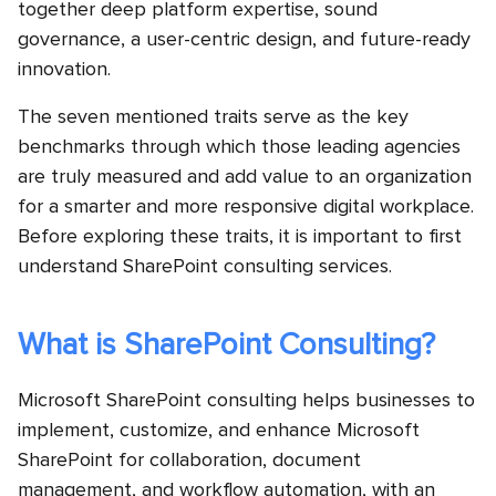
together deep platform expertise, sound
governance, a user-centric design, and future-ready
innovation.
The seven mentioned traits serve as the key
benchmarks through which those leading agencies
are truly measured and add value to an organization
for a smarter and more responsive digital workplace.
Before exploring these traits, it is important to first
understand SharePoint consulting services.
What is SharePoint Consulting?
Microsoft SharePoint consulting helps businesses to
implement, customize, and enhance Microsoft
SharePoint for collaboration, document
management, and workflow automation, with an