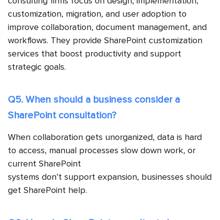
consulting firms
focus on design, implementation,
customization, migration, and user adoption to
improve collaboration, document management, and
workflows. They provide SharePoint customization
services that boost productivity and support
strategic goals.
Q5. When should a business consider a
SharePoint consultation?
When collaboration gets unorganized, data is hard
to access, manual processes slow down work, or
current SharePoint
systems don’t support expansion, businesses should
get SharePoint help.