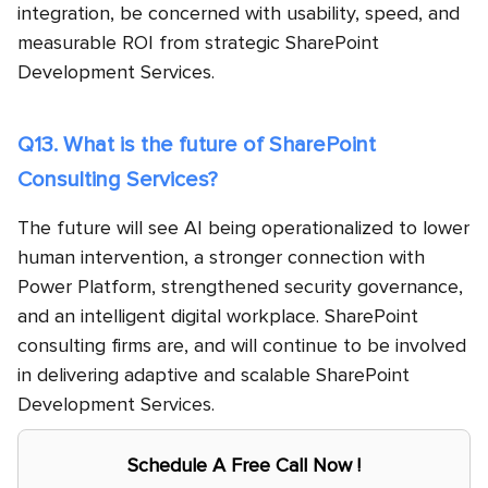
integration, be concerned with usability, speed, and
measurable ROI from strategic SharePoint
Development Services.
Q13. What is the future of SharePoint
Consulting Services?
The future will see AI being operationalized to lower
human intervention, a stronger connection with
Power Platform, strengthened security governance,
and an intelligent digital workplace. SharePoint
consulting firms are, and will continue to be involved
in delivering adaptive and scalable SharePoint
Development Services.
Schedule A Free Call Now !