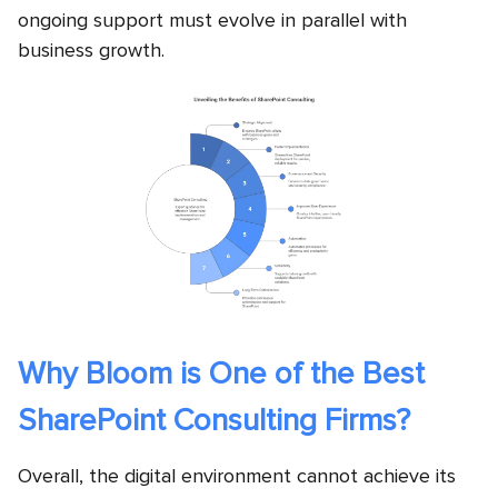
ongoing support must evolve in parallel with
business growth.
Why Bloom is One of the Best
SharePoint Consulting Firms?
Overall, the digital environment cannot achieve its